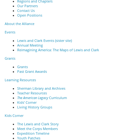
Regions and Chapters
Our Partners
Contact Us
Open Positions
About the Alliance
Events
Lewis and Clark Events (sister site)
Annual Meeting
Reimagining America: The Maps of Lewis and Clark
Grants
Grants
Past Grant Awards
Learning Resources
Sherman Library and Archives
Teacher Resources
The American Legacy
Curriculum
Kids’ Corner
Living History Groups
Kids Corner
The Lewis and Clark Story
Meet the Corps Members
Expedition Timeline
Youth Patches