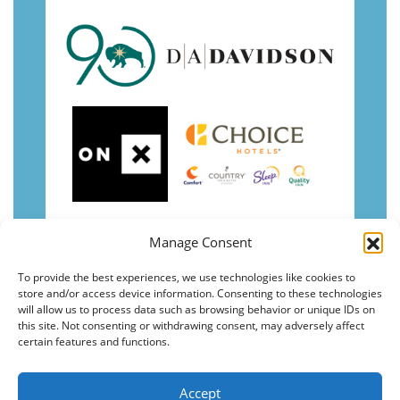
Manage Consent
To provide the best experiences, we use technologies like cookies to
store and/or access device information. Consenting to these technologies
will allow us to process data such as browsing behavior or unique IDs on
this site. Not consenting or withdrawing consent, may adversely affect
certain features and functions.
Accept