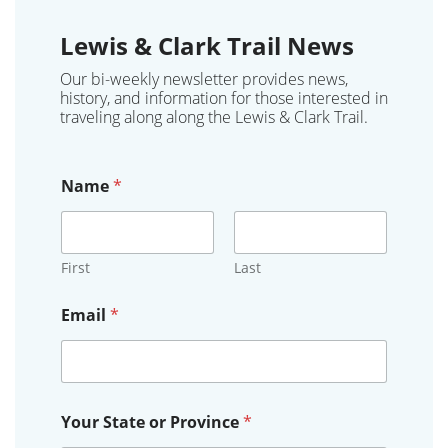
Lewis & Clark Trail News
Our bi-weekly newsletter provides news,
history, and information for those interested in
traveling along along the Lewis & Clark Trail.
Name
*
First
Last
Email
*
E
Your State or Province
*
m
a