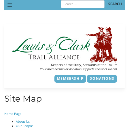
Skip
to
content
Keepers of the Story, Stewards of the Trail
SM
Your membership or donation supports the work we do!
MEMBERSHIP
DONATIONS
Site Map
Home Page
About Us
Our People