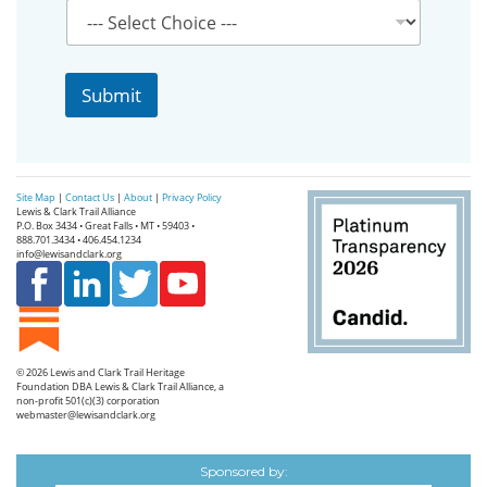
i
l
P
r
Submit
o
v
i
n
c
Site Map
|
Contact Us
|
About
|
Privacy Policy
e
Lewis & Clark Trail Alliance
*
P.O. Box 3434 • Great Falls • MT • 59403 •
888.701.3434 • 406.454.1234
info@lewisandclark.org
© 2026
Lewis and Clark Trail Heritage
Foundation
DBA Lewis & Clark Trail Alliance, a
non-profit 501(c)(3) corporation
webmaster@lewisandclark.org
Sponsored by: