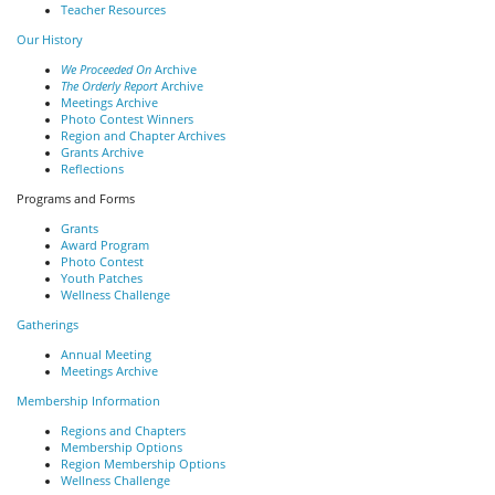
Teacher Resources
Our History
We Proceeded On
Archive
The Orderly Report
Archive
Meetings Archive
Photo Contest Winners
Region and Chapter Archives
Grants Archive
Reflections
Programs and Forms
Grants
Award Program
Photo Contest
Youth Patches
Wellness Challenge
Gatherings
Annual Meeting
Meetings Archive
Membership Information
Regions and Chapters
Membership Options
Region Membership Options
Wellness Challenge