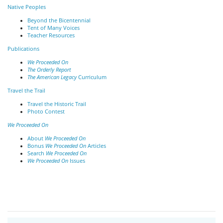
Native Peoples
Beyond the Bicentennial
Tent of Many Voices
Teacher Resources
Publications
We Proceeded On
The Orderly Report
The American Legacy
Curriculum
Travel the Trail
Travel the Historic Trail
Photo Contest
We Proceeded On
About
We Proceeded On
Bonus
We Proceeded On
Articles
Search
We Proceeded On
We Proceeded On
Issues