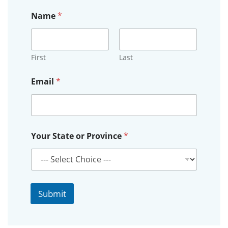
Name
*
First
Last
*
Email
*
*
*
Your State or Province
*
Submit