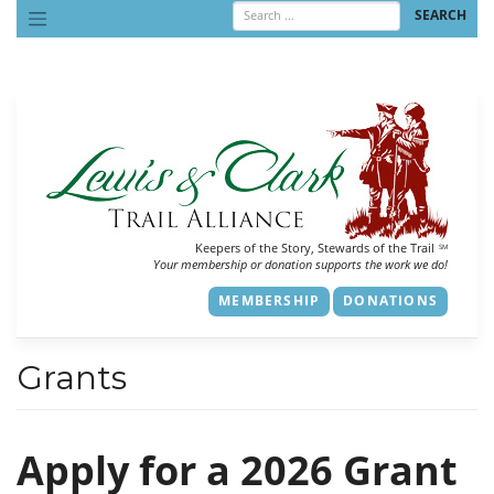
Skip
to
content
Keepers of the Story, Stewards of the Trail
SM
Your membership or donation supports the work we do!
MEMBERSHIP
DONATIONS
Grants
Apply for a 2026 Grant