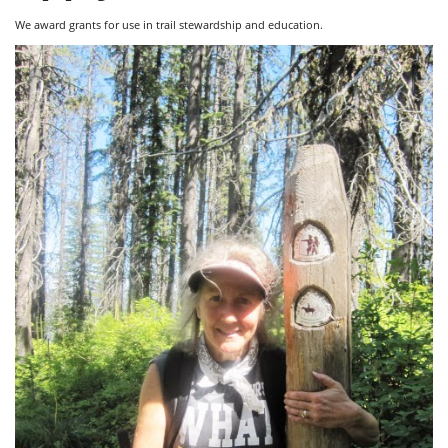
We award grants for use in trail stewardship and education.