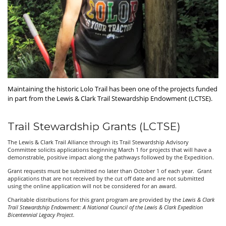
Maintaining the historic Lolo Trail has been one of the projects funded
in part from the Lewis & Clark Trail Stewardship Endowment (LCTSE).
Trail Stewardship Grants (LCTSE)
The Lewis & Clark Trail Alliance through its Trail Stewardship Advisory
Committee solicits applications beginning March 1 for projects that will have a
demonstrable, positive impact along the pathways followed by the Expedition.
Grant requests must be submitted no later than October 1 of each year. Grant
applications that are not received by the cut off date and are not submitted
using the online application will not be considered for an award.
Charitable distributions for this grant program are provided by the
Lewis & Clark
Trail Stewardship Endowment: A National Council of the Lewis & Clark Expedition
Bicentennial Legacy Project.