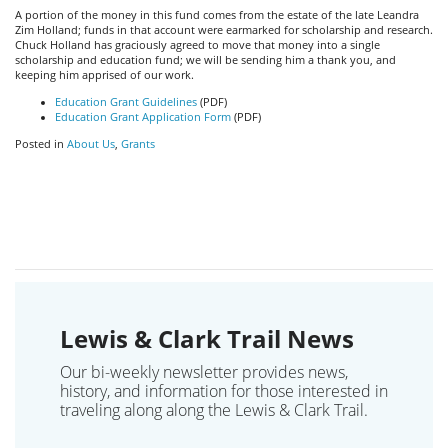
A portion of the money in this fund comes from the estate of the late Leandra
Zim Holland; funds in that account were earmarked for scholarship and research.
Chuck Holland has graciously agreed to move that money into a single
scholarship and education fund; we will be sending him a thank you, and
keeping him apprised of our work.
Education Grant Guidelines
(PDF)
Education Grant Application Form
(PDF)
Posted in
About Us
,
Grants
Lewis & Clark Trail News
Our bi-weekly newsletter provides news,
history, and information for those interested in
traveling along along the Lewis & Clark Trail.