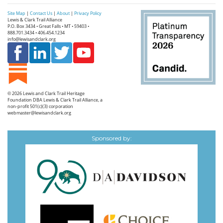
Site Map
|
Contact Us
|
About
|
Privacy Policy
Lewis & Clark Trail Alliance
P.O. Box 3434 • Great Falls • MT • 59403 •
888.701.3434 • 406.454.1234
info@lewisandclark.org
© 2026
Lewis and Clark Trail Heritage
Foundation
DBA Lewis & Clark Trail Alliance, a
non-profit 501(c)(3) corporation
webmaster@lewisandclark.org
Sponsored by: