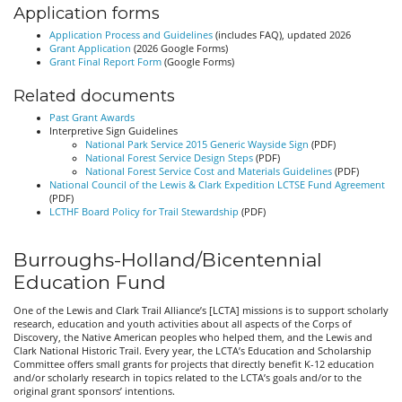
Application forms
Application Process and Guidelines
(includes FAQ), updated 2026
Grant Application
(2026 Google Forms)
Grant Final Report Form
(Google Forms)
Related documents
Past Grant Awards
Interpretive Sign Guidelines
National Park Service 2015 Generic Wayside Sign
(PDF)
National Forest Service Design Steps
(PDF)
National Forest Service Cost and Materials Guidelines
(PDF)
National Council of the Lewis & Clark Expedition LCTSE Fund Agreement
(PDF)
LCTHF Board Policy for Trail Stewardship
(PDF)
Burroughs-Holland/Bicentennial
Education Fund
One of the Lewis and Clark Trail Alliance’s [LCTA] missions is to support scholarly
research, education and youth activities about all aspects of the Corps of
Discovery, the Native American peoples who helped them, and the Lewis and
Clark National Historic Trail. Every year, the LCTA’s Education and Scholarship
Committee offers small grants for projects that directly benefit K-12 education
and/or scholarly research in topics related to the LCTA’s goals and/or to the
original grant sponsors’ intentions.