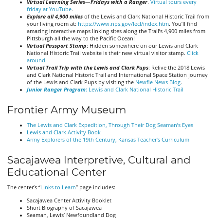
Virtual Learning Series—Fridays with a Ranger
.
Virtual tours every
friday at YouTube
.
Explore all 4,900 miles
of the Lewis and Clark National Historic Trail from
your living room at:
https://www.nps.gov/lecl/index.htm
. You’ll find
amazing interactive maps linking sites along the Trail’s 4,900 miles from
Pittsburgh all the way to the Pacific Ocean!
Virtual Passport Stamp
: Hidden somewhere on our Lewis and Clark
National Historic Trail website is their new virtual visitor stamp.
Click
around
.
Virtual Trail Trip with the Lewis and Clark Pups
: Relive the 2018 Lewis
and Clark National Historic Trail and International Space Station journey
of the Lewis and Clark Pups by visiting the
Newfie News Blog
.
Junior Ranger Program
: Lewis and Clark National Historic Trail
Frontier Army Museum
The Lewis and Clark Expedition, Through Their Dog Seaman’s Eyes
Lewis and Clark Activity Book
Army Explorers of the 19th Century, Kansas Teacher’s Curriculum
Sacajawea Interpretive, Cultural and
Educational Center
The center’s “
Links to Learn
” page includes:
Sacajawea Center Activity Booklet
Short Biography of Sacajawea
Seaman, Lewis’ Newfoundland Dog