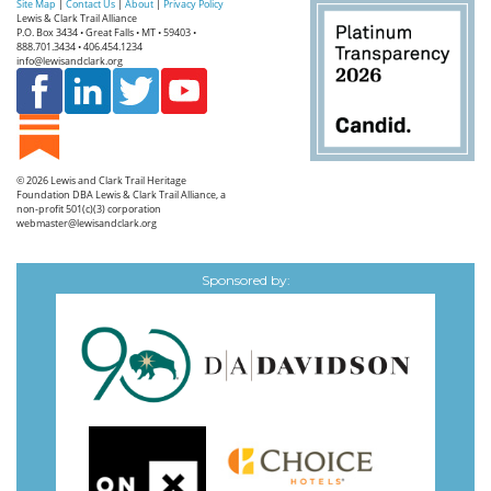
Site Map
|
Contact Us
|
About
|
Privacy Policy
Lewis & Clark Trail Alliance
P.O. Box 3434 • Great Falls • MT • 59403 •
888.701.3434 • 406.454.1234
info@lewisandclark.org
© 2026
Lewis and Clark Trail Heritage
Foundation
DBA Lewis & Clark Trail Alliance, a
non-profit 501(c)(3) corporation
webmaster@lewisandclark.org
Sponsored by: