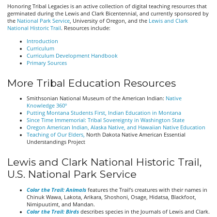
Honoring Tribal Legacies is an active collection of digital teaching resources that
germinated during the Lewis and Clark Bicentennial, and currently sponsored by
the
National Park Service
, University of Oregon, and the
Lewis and Clark
National Historic Trail
. Resources include:
Introduction
Curriculum
Curriculum Development Handbook
Primary Sources
More Tribal Education Resources
Smithsonian National Museum of the American Indian:
Native
Knowledge 360º
Putting Montana Students First, Indian Education in Montana
Since Time Immemorial: Tribal Sovereignty in Washington State
Oregon American Indian, Alaska Native, and Hawaiian Native Education
Teaching of Our Elders,
North Dakota Native American Essential
Understandings Project
Lewis and Clark National Historic Trail,
U.S. National Park Service
Color the Trail: Animals
features the Trail’s creatures with their names in
Chinuk Wawa, Lakota, Arikara, Shoshoni, Osage, Hidatsa, Blackfoot,
Nimipuutimt, and Mandan.
Color the Trail: Birds
describes species in the Journals of Lewis and Clark.