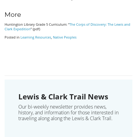
More
Huntington Library Grade 5 Curriculum: “
The Corps of Discovery: The Lewis and
Clark Expedition
” (pdf)
Posted in
Learning Resources
,
Native Peoples
Lewis & Clark Trail News
Our bi-weekly newsletter provides news,
history, and information for those interested in
traveling along along the Lewis & Clark Trail.