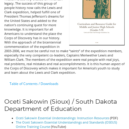
legacy. The success of this group of
people history now calls the Lewis and
Clark expedition, helped fulfill one of
President Thomas Jefferson’s dreams for
the United States and added to the
nation’s continuing quest for more
knowledge. It is important for all
Americans to understand the place the
Corps of Discovery has in our history.
With the approach of the bicentennial
commemoration of the expedition in
2003-2006, we must be careful not to make “saints” of the expedition members,
especially the very competent co-leaders, Captains Meriwether Lewis and
William Clark. The members of the expedition were real people with real joys,
real problems, real mistakes and real accomplishments. It is this human aspect of
the Corps of Discovery which makes it important for America’s youth to study
and learn about the Lewis and Clark expedition.
Table of Contents / Downloads
Oceti Sakowin (Sioux) / South Dakota
Department of Education
Oceti Sakowin Essential Understandings: Instruction Resources
(PDF)
The Oceti Sakowin Essential Understandings and Standards (OSEUS)
Online Training Course
(YouTube)