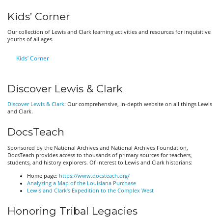
Kids’ Corner
Our collection of Lewis and Clark learning activities and resources for inquisitive
youths of all ages.
Kids’ Corner
Discover Lewis & Clark
Discover Lewis & Clark
: Our comprehensive, in-depth website on all things Lewis
and Clark.
DocsTeach
Sponsored by the National Archives and National Archives Foundation,
DocsTeach provides access to thousands of primary sources for teachers,
students, and history explorers. Of interest to Lewis and Clark historians:
Home page:
https://www.docsteach.org/
Analyzing a Map of the Louisiana Purchase
Lewis and Clark’s Expedition to the Complex West
Honoring Tribal Legacies