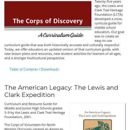
Twenty-five years
ago, the Lewis and
Clark Trail Heritage
Foundation (LCTA)
developed a cross-
curricula guide for
middle school
educators. Our goal
was to create an
easy-to-use
curriculum guide that was both historically accurate and culturally respectful.
Today, we offer educators an updated version of that curriculum guide, with
new lesson plans and resources, new student activities for learners of all ages,
and a stronger multicultural perspective.
Table of Contents / Downloads
The American Legacy: The Lewis and
Clark Expedition
Curriculum and Resource Guide for
Middle and Junior High Schools grades
5–9 by the Lewis and Clark Trail Heritage
Foundation, 2001.
The Corps of Volunteers for North
Western Discovery created an American