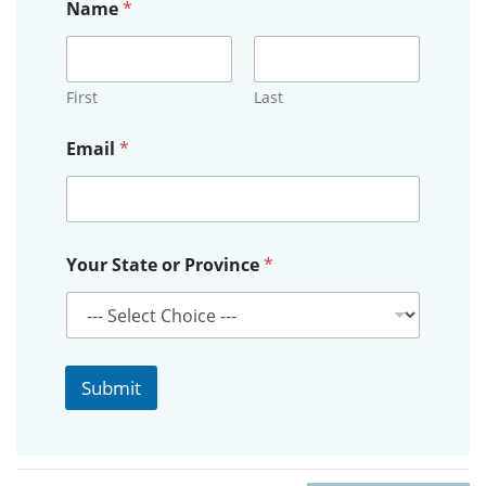
Name
*
First
Last
o
Email
*
r
P
r
o
v
i
Your State or Province
*
n
c
e
o
r
Submit