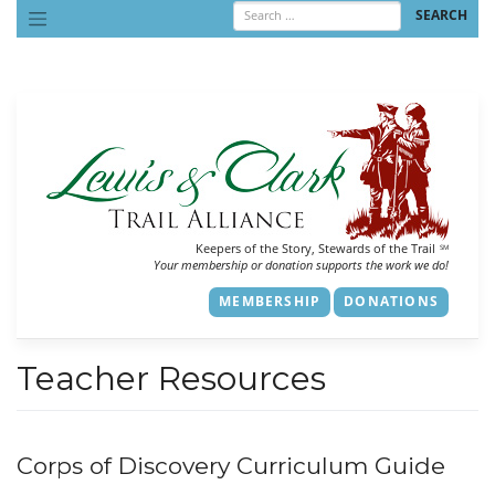
Skip
to
content
Keepers of the Story, Stewards of the Trail
SM
Your membership or donation supports the work we do!
MEMBERSHIP
DONATIONS
Teacher Resources
Corps of Discovery Curriculum Guide