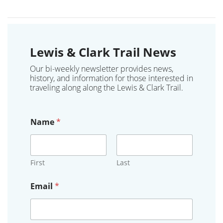
Lewis & Clark Trail News
Our bi-weekly newsletter provides news,
history, and information for those interested in
traveling along along the Lewis & Clark Trail.
Name
*
First
Last
Email
*