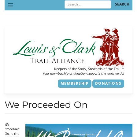
Skip
to
content
Keepers of the Story, Stewards of the Trail
SM
Your membership or donation supports the work we do!
MEMBERSHIP
DONATIONS
We Proceeded On
We
Proceeded
On
, is the