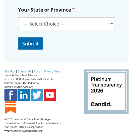
Y
Your State or Province
*
o
u
r
S
t
a
Submit
t
e
*
Site Map
|
Contact Us
|
About
|
Privacy Policy
Lewis & Clark Trail Alliance
P.O. Box 3434 • Great Falls • MT • 59403 •
888.701.3434 • 406.454.1234
info@lewisandclark.org
© 2026
Lewis and Clark Trail Heritage
Foundation
DBA Lewis & Clark Trail Alliance, a
non-profit 501(c)(3) corporation
webmaster@lewisandclark.org