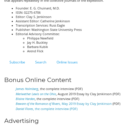
that appears repeatedly in the collective journals of the expedition.
Founder: E. G. Chuinard, M.D.
ISSN: 02275-6706
Editor: Clay S. Jenkinson
Assistant Editor: Catherine Jenkinson
Transcription Services: Russ Eagle
Publisher: Washington State University Press
Editorial Advisory Committee:
Philippa Newfield
Jay H. Buckley
Barbara Kubik
Arend Flick
Subscribe
Search
Online Issues
Bonus Online Content
James Holmberg
, the complete interview (PDF)
Meriwether Lewis on the Ohio
, August 2019 Essay by Clay Jenkinson (PDF)
Blaine Harden
, the complete interview (PDF)
Beware of the Romance of Rivers
, May 2019 Essay by Clay Jenkinson
(PDF)
Daniel Flores
, the complete interview (PDF)
Advertising