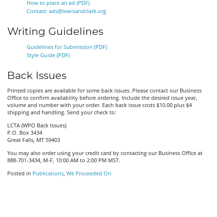
How to place an ad (PDF)
Contact: ads@lewisandclark.org
Writing Guidelines
Guidelines for Submission (PDF)
Style Guide (PDF)
Back Issues
Printed copies are available for some back issues. Please contact our Business
Office to confirm availability before ordering. Include the desired issue year,
volume and number with your order. Each back issue costs $10.00 plus $4
shipping and handling. Send your check to:
LCTA (WPO Back Issues)
P.O. Box 3434
Great Falls, MT 59403
You may also order using your credit card by contacting our Business Office at
888-701-3434, M-F, 10:00 AM to 2:00 PM MST.
Posted in
Publications
,
We Proceeded On