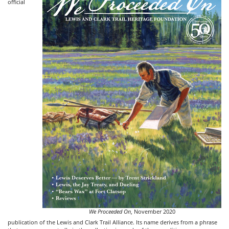
official
We Proceeded On
, November 2020
publication of the Lewis and Clark Trail Alliance. Its name derives from a phrase