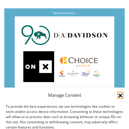
Sponsored by:
Manage Consent
To provide the best experiences, we use technologies like cookies to
store and/or access device information. Consenting to these technologies
will allow us to process data such as browsing behavior or unique IDs on
this site. Not consenting or withdrawing consent, may adversely affect
certain features and functions.