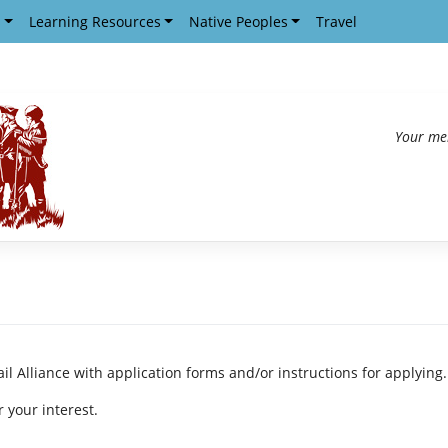
s
Learning Resources
Native Peoples
Travel
Your me
ail Alliance with application forms and/or instructions for applying.
 your interest.