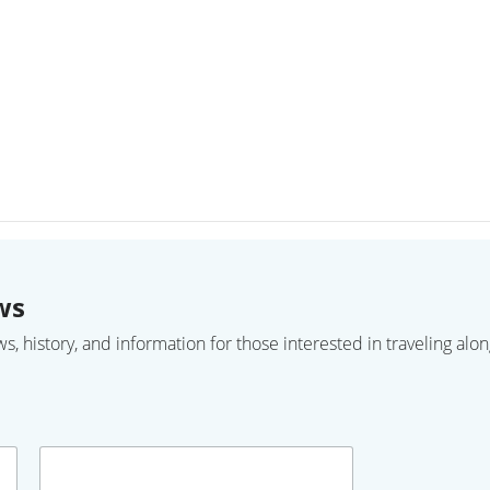
ws
 history, and information for those interested in traveling along