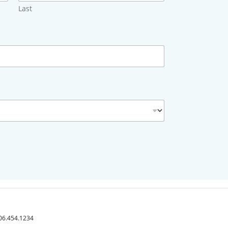
Last
406.454.1234