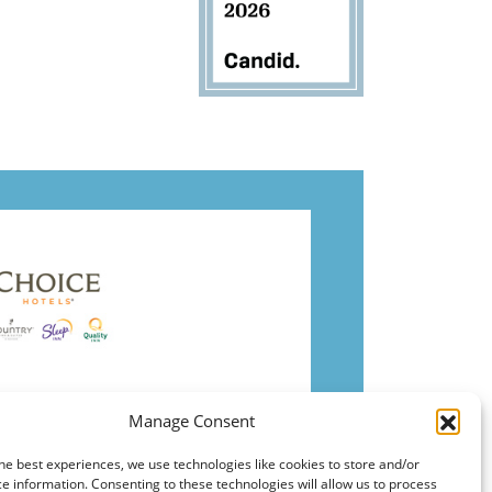
Manage Consent
he best experiences, we use technologies like cookies to store and/or
e information. Consenting to these technologies will allow us to process