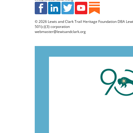
© 2026
Lewis and Clark Trail Heritage Foundation
DBA Lewis 
501(c)(3) corporation
webmaster@lewisandclark.org