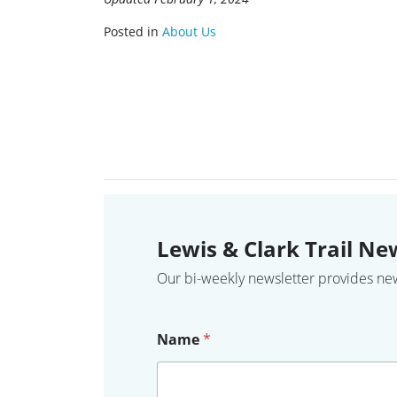
Posted in
About Us
Lewis & Clark Trail Ne
Our bi-weekly newsletter provides news,
Name
*