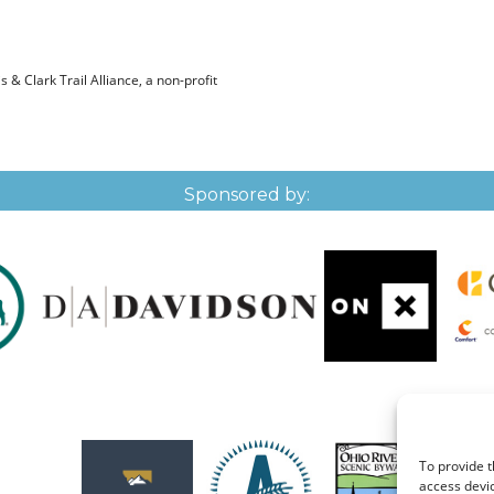
& Clark Trail Alliance, a non-profit
Sponsored by:
To provide t
access devic