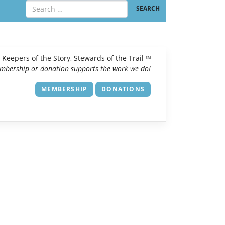
Keepers of the Story, Stewards of the Trail
SM
mbership or donation supports the work we do!
MEMBERSHIP
DONATIONS