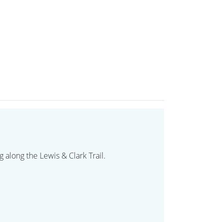
 along the Lewis & Clark Trail.