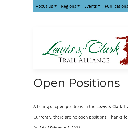
Skip
About Us
Regions
Events
Publication
to
content
Open Positions
A listing of open positions in the Lewis & Clark Tr
Currently, there are no open positions. Thanks for
Updated February 1, 2024