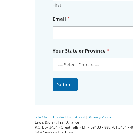
First
N
Email
*
a
m
e
*
N
a
Your State or Province
*
m
e
Submit
Site Map
|
Contact Us
|
About
|
Privacy Policy
Lewis & Clark Trail Alliance
P.O. Box 3434 • Great Falls • MT • 59403 • 888.701.3434 • 
info@lewisandclark.org