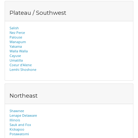
Plateau / Southwest
Salish
Nez Perce
Palouse
Wanapum
Yakama
Walla Walla
Cayuse
Umatilla
Coeur d’Alene
Lemhi Shoshone
Northeast
Shawnee
Lenape Delaware
Illinois
Sauk and Fox
Kickapoo
Potawatomi