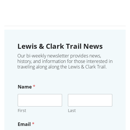
Lewis & Clark Trail News
Our bi-weekly newsletter provides news,
history, and information for those interested in
traveling along along the Lewis & Clark Trail.
Name
*
First
Last
Email
*