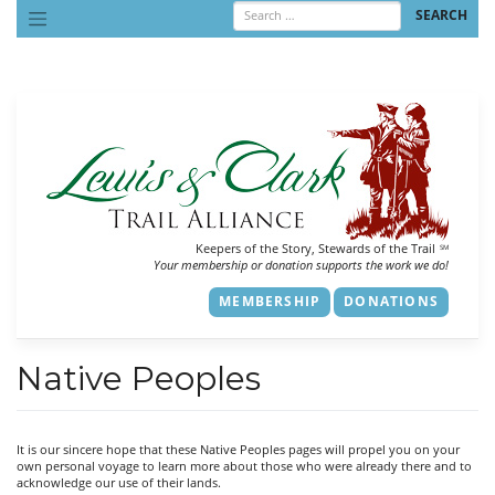
Skip
to
content
Keepers of the Story, Stewards of the Trail
SM
Your membership or donation supports the work we do!
MEMBERSHIP
DONATIONS
Native Peoples
It is our sincere hope that these Native Peoples pages will propel you on your
own personal voyage to learn more about those who were already there and to
acknowledge our use of their lands.