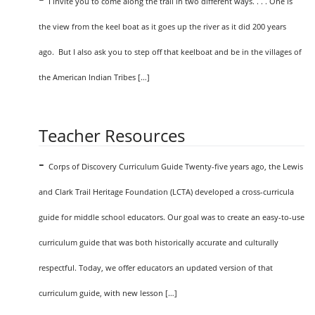
I invite you to come along the trail in two different ways. . . . One is
the view from the keel boat as it goes up the river as it did 200 years
ago. But I also ask you to step off that keelboat and be in the villages of
the American Indian Tribes […]
Teacher Resources
-
Corps of Discovery Curriculum Guide Twenty-five years ago, the Lewis
and Clark Trail Heritage Foundation (LCTA) developed a cross-curricula
guide for middle school educators. Our goal was to create an easy-to-use
curriculum guide that was both historically accurate and culturally
respectful. Today, we offer educators an updated version of that
curriculum guide, with new lesson […]