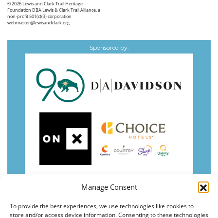
© 2026
Lewis and Clark Trail Heritage
Foundation
DBA Lewis & Clark Trail Alliance, a
non-profit 501(c)(3) corporation
webmaster@lewisandclark.org
Sponsored by:
Manage Consent
To provide the best experiences, we use technologies like cookies to
store and/or access device information. Consenting to these technologies