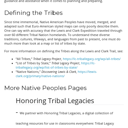
guidance and assistance when it comes to planning and preparing.
Defining the Tribes
Since time immemorial, Native American Peoples have moved, merged, and
adapted such that Euro-American styled maps can only poorly describe them.
One can say with accuracy that the Lewis and Clark Expedition traveled through
over 60 different Tribal Nation homelands. To understand these diverse
traditions, cultures, lifeways, and languages from past to present, one must do
much more than look at a map or list of tribes by state.
For more information on defining the Tribes along the Lewis and Clark Trail, see:
“All Tribes,”
Tribal Legacy Project
,
https://lc-triballegacy.org/wp/all-tribes/
“List of Tribes by State,”
Tribal Legacy Project
,
https://lc-
triballegacy.org/wp/list-of-tribes-by-state/
“Native Nations,”
Discovering Lewis & Clark
,
https://lewis-
clark.org/primary/native-nations/
More Native Peoples Pages
Honoring Tribal Legacies
-
We partner with Honoring Tribal Legacies, a digital collection of
teaching resources for use in classrooms everywhere: Tribal Legacy