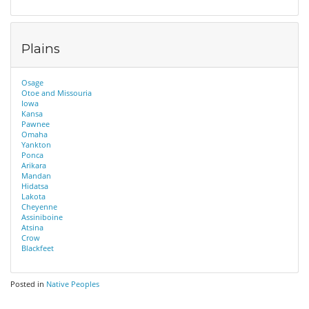
Plains
Osage
Otoe and Missouria
Iowa
Kansa
Pawnee
Omaha
Yankton
Ponca
Arikara
Mandan
Hidatsa
Lakota
Cheyenne
Assiniboine
Atsina
Crow
Blackfeet
Posted in
Native Peoples