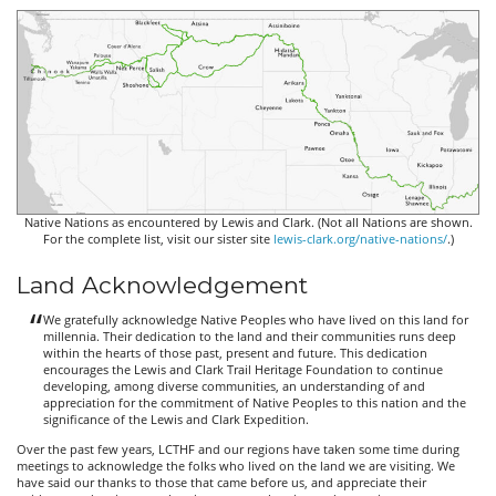
Native Nations as encountered by Lewis and Clark. (Not all Nations are shown.
For the complete list, visit our sister site
lewis-clark.org/native-nations/
.)
Land Acknowledgement
We gratefully acknowledge Native Peoples who have lived on this land for
millennia. Their dedication to the land and their communities runs deep
within the hearts of those past, present and future. This dedication
encourages the Lewis and Clark Trail Heritage Foundation to continue
developing, among diverse communities, an understanding of and
appreciation for the commitment of Native Peoples to this nation and the
significance of the Lewis and Clark Expedition.
Over the past few years, LCTHF and our regions have taken some time during
meetings to acknowledge the folks who lived on the land we are visiting. We
have said our thanks to those that came before us, and appreciate their