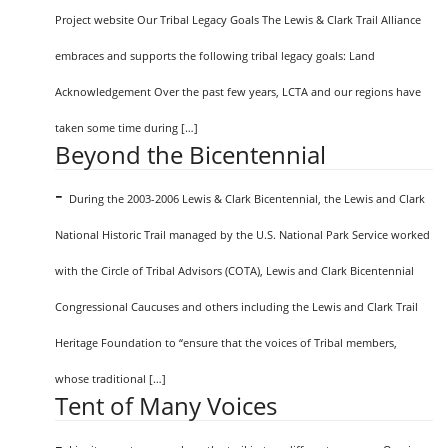
Project website Our Tribal Legacy Goals The Lewis & Clark Trail Alliance
embraces and supports the following tribal legacy goals: Land
Acknowledgement Over the past few years, LCTA and our regions have
taken some time during […]
Beyond the Bicentennial
-
During the 2003-2006 Lewis & Clark Bicentennial, the Lewis and Clark
National Historic Trail managed by the U.S. National Park Service worked
with the Circle of Tribal Advisors (COTA), Lewis and Clark Bicentennial
Congressional Caucuses and others including the Lewis and Clark Trail
Heritage Foundation to “ensure that the voices of Tribal members,
whose traditional […]
Tent of Many Voices
-