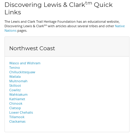
tm
Discovering Lewis & Clark
Quick
Links
The Lewis and Clark Trail Heritage Foundation has an educational website,
tm
Discovering Lewis & Clark
with articles about several tribes and other
Native
Nations
pages.
Northwest Coast
Wasco and Wishram
Tenino
Chilluckittequaw
Watlala
Multnomah
Skilloot
Cowlitz
Wahkiakum
Kathlamet
Chinook
Clatsop
Lower Chehalis
Tillamook
Clackamas