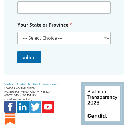
o
Your State or Province
*
r
o
r
E
m
a
Submit
i
l
Site Map
|
Contact Us
|
About
|
Privacy Policy
Lewis & Clark Trail Alliance
P.O. Box 3434 • Great Falls • MT • 59403 •
888.701.3434 • 406.454.1234
info@lewisandclark.org