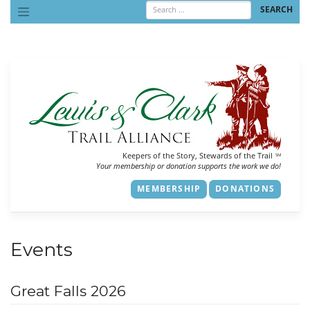
Skip
to
content
Keepers of the Story, Stewards of the Trail
SM
Your membership or donation supports the work we do!
MEMBERSHIP
DONATIONS
Events
Great Falls 2026