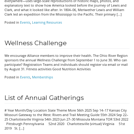
everywhere—uses large-scale reproductions of historic maps, photos, and
explanatory text to show how America looked before the journey of Lewis and
Clark, and what it looked like after. In 1804–06, Meriwether Lewis and William
Clark led an expedition from the Mississippi to the Pacific. Their primary […]
Posted in
Events
,
Learning Resources
Wellness Challenge
We encourage Alliance members to improve their health. The Ohio River Region
sponsors the annual Wellness Challenge from September 1 to June 30. Who can
participate? Registration Teams and individuals should register via email or mail
by August 31. Fitness activities Good Nutrition Activities
Posted in
Events
,
Memberships
List of Annual Gatherings
# Year Month/Day Location State Theme More 56th 2025 Sep 14–17 Kansas City
Missouri Gateway to the West: Rivers and Trail Meeting Guide 55th 2024 Sep 22–
25 Charlottesville Virginia 54th 2023 Jun 27–30 Missoula Montana TOR 53rd 2022
Pittsburgh Pennsylvania 52nd 2020 Charlottesville (virtual) Virginia 51st
2019 St. […]