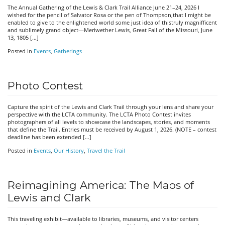
The Annual Gathering of the Lewis & Clark Trail Alliance June 21–24, 2026 I
wished for the pencil of Salvator Rosa or the pen of Thompson,that I might be
enabled to give to the enlightened world some just idea of thistruly magnifficent
and sublimely grand object—Meriwether Lewis, Great Fall of the Missouri, June
13, 1805 […]
Posted in
Events
,
Gatherings
Photo Contest
Capture the spirit of the Lewis and Clark Trail through your lens and share your
perspective with the LCTA community. The LCTA Photo Contest invites
photographers of all levels to showcase the landscapes, stories, and moments
that define the Trail. Entries must be received by August 1, 2026. (NOTE – contest
deadline has been extended […]
Posted in
Events
,
Our History
,
Travel the Trail
Reimagining America: The Maps of
Lewis and Clark
This traveling exhibit—available to libraries, museums, and visitor centers