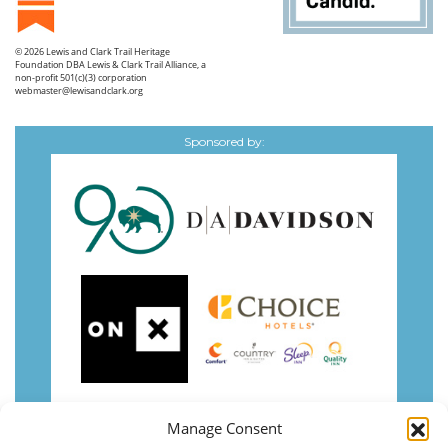
© 2026
Lewis and Clark Trail Heritage
Foundation
DBA Lewis & Clark Trail Alliance, a
non-profit 501(c)(3) corporation
webmaster@lewisandclark.org
Sponsored by:
Manage Consent