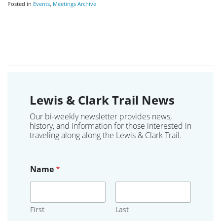
Posted in
Events
,
Meetings Archive
Lewis & Clark Trail News
Our bi-weekly newsletter provides news,
history, and information for those interested in
traveling along along the Lewis & Clark Trail.
Name
*
First
Last