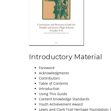
Introductory Material
Foreword
Acknowledgments
Contributors
Table of Contents
Introduction
Using This Guide
Content Knowledge Standards
Youth Achievement Award
Lewis and Clark Trail Heritage Foundation, 