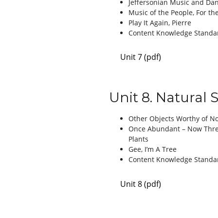
Jeffersonian Music and Da
Music of the People, For th
Play It Again, Pierre
Content Knowledge Standa
Unit 7 (pdf)
Unit 8. Natural 
Other Objects Worthy of N
Once Abundant – Now Threa
Plants
Gee, I’m A Tree
Content Knowledge Standa
Unit 8 (pdf)