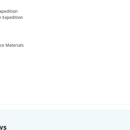
xpedition
e Expedition
ce Materials
ws