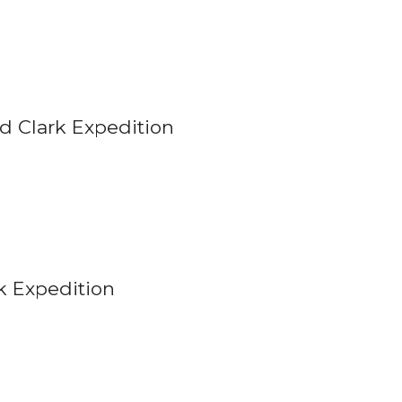
d Clark Expedition
k Expedition