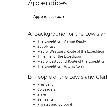
Appendices
Appendices (pdf)
A. Background for the Lewis an
The Expedition: Making Ready
Supply List
Map of Westward Route of the Expedition
Timeline for the Expedition
Map of Eastbound Route of the Expedition
The Expedition: Putting Away
B. People of the Lewis and Clar
President
Co-Leaders
Slave
Sergeants
Privates and Corporal