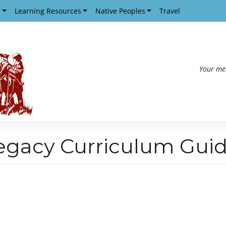
s
Learning Resources
Native Peoples
Travel
Your me
egacy Curriculum Gui