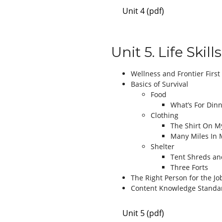
Unit 4 (pdf)
Unit 5. Life Skills
Wellness and Frontier First
Basics of Survival
Food
What’s For Dinn
Clothing
The Shirt On M
Many Miles In 
Shelter
Tent Shreds an
Three Forts
The Right Person for the Jo
Content Knowledge Standa
Unit 5 (pdf)