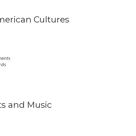
American Cultures
ments
rds
rts and Music