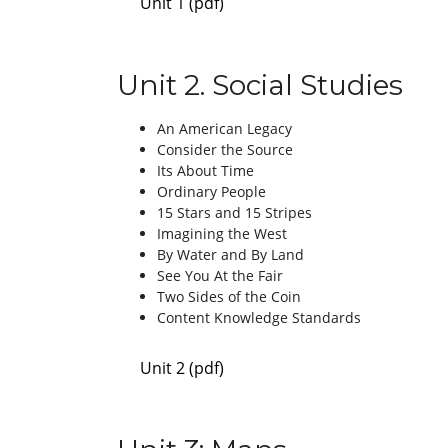
Unit 1 (pdf)
Unit 2. Social Studies
An American Legacy
Consider the Source
Its About Time
Ordinary People
15 Stars and 15 Stripes
Imagining the West
By Water and By Land
See You At the Fair
Two Sides of the Coin
Content Knowledge Standards
Unit 2 (pdf)