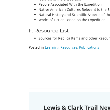
People Associated With the Expedition
Native American Cultures Relevant to the E
Natural History and Scientific Aspects of th
Works of Fiction Based on the Expedition
F. Resource List
Sources for Replica Items and other Resour
Posted in
Learning Resources
,
Publications
Lewis & Clark Trail Ne