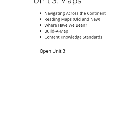
Unit 3: Maps
Navigating Across the Continent
Reading Maps (Old and New)
Where Have We Been?
Build-A-Map
Content Knowledge Standards
Open Unit 3