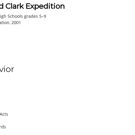
 Clark Expedition
igh Schools grades 5–9
ation, 2001
ior
 Acts
rds