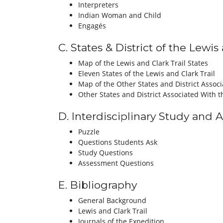
Interpreters
Indian Woman and Child
Engagés
C. States & District of the Lewi
Map of the Lewis and Clark Trail States
Eleven States of the Lewis and Clark Trail
Map of the Other States and District Assoc
Other States and District Associated With t
D. Interdisciplinary Study and 
Puzzle
Questions Students Ask
Study Questions
Assessment Questions
E. Bibliography
General Background
Lewis and Clark Trail
Journals of the Expedition