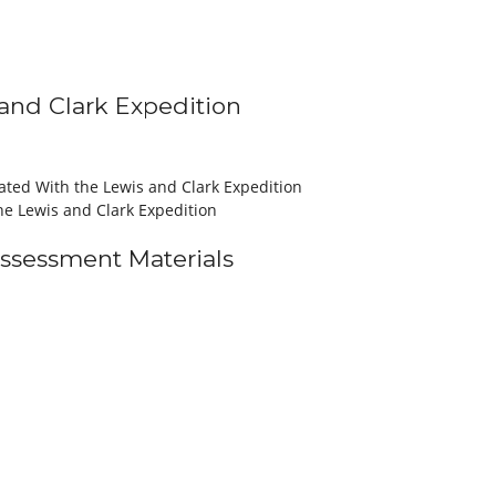
s and Clark Expedition
iated With the Lewis and Clark Expedition
he Lewis and Clark Expedition
Assessment Materials