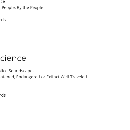
nce
e People, By the People
rds
Science
otice Soundscapes
tened, Endangered or Extinct Well Traveled
rds