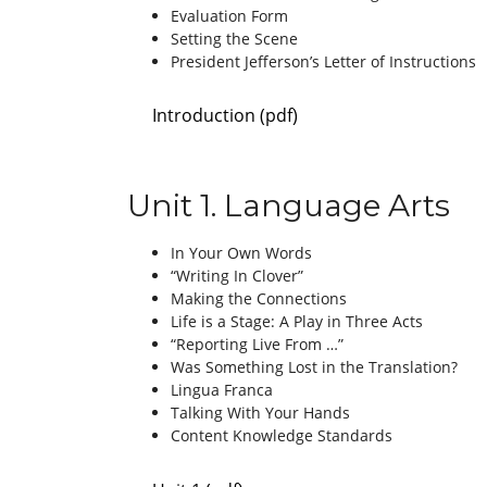
Evaluation Form
Setting the Scene
President Jefferson’s Letter of Instructions
Introduction (pdf)
Unit 1. Language Arts
In Your Own Words
“Writing In Clover”
Making the Connections
Life is a Stage: A Play in Three Acts
“Reporting Live From …”
Was Something Lost in the Translation?
Lingua Franca
Talking With Your Hands
Content Knowledge Standards