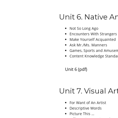
Unit 6. Native 
Not So Long Ago
Encounters With Strangers
Make Yourself Acquainted
Ask Mr./Ms. Manners
Games, Sports and Amuse
Content Knowledge Standa
Unit 6 (pdf)
Unit 7. Visual A
For Want of An Artist
Descriptive Words
Picture This …