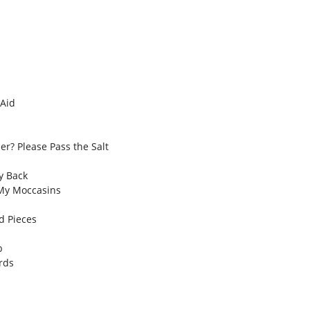
 Aid
er? Please Pass the Salt
y Back
My Moccasins
d Pieces
b
rds