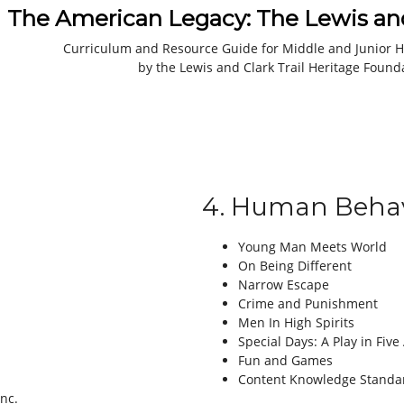
The American Legacy: The Lewis and
Curriculum and Resource Guide for Middle and Junior H
by the Lewis and Clark Trail Heritage Found
4. Human Behav
Young Man Meets World
On Being Different
Narrow Escape
Crime and Punishment
Men In High Spirits
Special Days: A Play in Five
Fun and Games
Content Knowledge Standa
Inc.