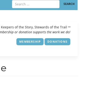
Keepers of the Story, Stewards of the Trail
SM
mbership or donation supports the work we do!
MEMBERSHIP
DONATIONS
de