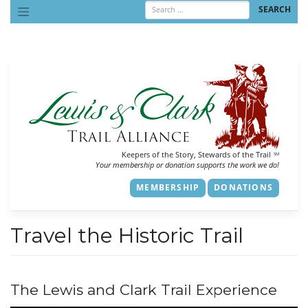
Skip
to
content
Keepers of the Story, Stewards of the Trail
SM
Your membership or donation supports the work we do!
MEMBERSHIP
DONATIONS
Travel the Historic Trail
The Lewis and Clark Trail Experience