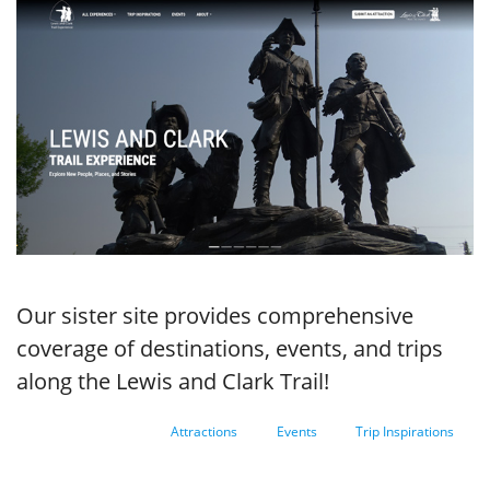
Our sister site provides comprehensive
coverage of destinations, events, and trips
along the Lewis and Clark Trail!
Attractions
Events
Trip Inspirations