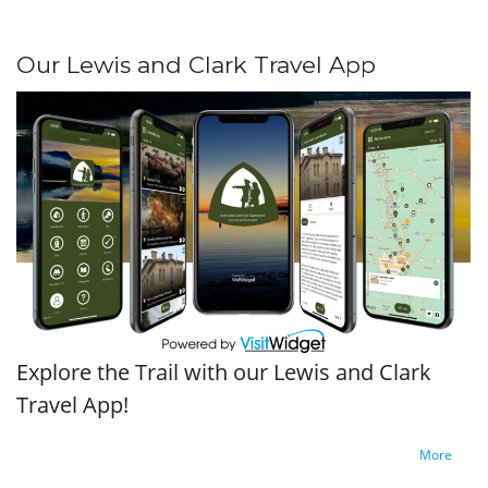
Our Lewis and Clark Travel App
Explore the Trail with our Lewis and Clark
Travel App!
More