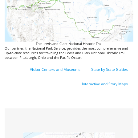
The Lewis and Clark National Historic Trail
Our partner, the National Park Service, provides the most comprehensive and
up-to-date resources for traveling the Lewis and Clark National Historic Trail
between Pittsburgh, Ohio and the Pacific Ocean.
Visitor Centers and Museums
State by State Guides
Interactive and Story Maps