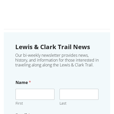
Lewis & Clark Trail News
Our bi-weekly newsletter provides news,
history, and information for those interested in
traveling along along the Lewis & Clark Trail.
Name
*
First
Last
o