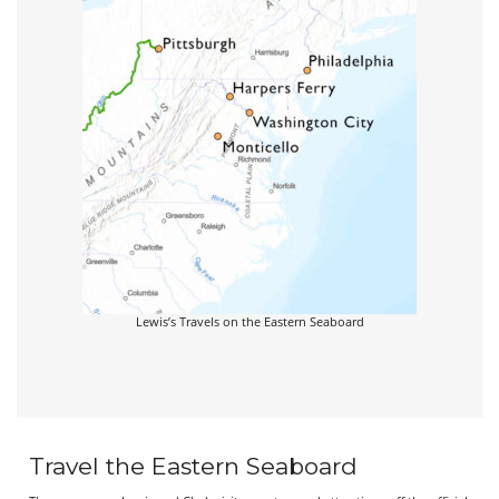
Lewis’s Travels on the Eastern Seaboard
Travel the Eastern Seaboard