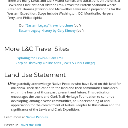
There are many Lewis and Clark visitor centers and attractions off the official
Lewis and Clark National Historic Trail. Travel the Eastern Seaboard where
President Thomas Jefferson and Meriwether Lewis made preparations for the
Western Expedition. Stops include Washington, DC, Monticello, Harpers
Ferry, and Philadelphia.
Our
“Eastern Legacy” travel brochure
(pdf)
Eastern Legacy History by Gary Kimsey
(pdf)
More L&C Travel Sites
Exploring the Lewis & Clark Trail
Corp of Discovery Online Atlas (Lewis & Clark College)
Land Use Statement
We gratefully acknowledge Native Peoples who have lived on this land for
millennia. Their dedication to the land and their communities runs deep
within the hearts of those past, present and future. This dedication
encourages the Lewis and Clark Trail Heritage Foundation to continue
developing, among diverse communities, an understanding of and
appreciation for the commitment of Native Peoples to this nation and the
significance of the Lewis and Clark Expedition.
Learn more at
Native Peoples
.
Posted in
Travel the Trail