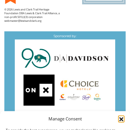
© 2026
Lewis and Clark Trail Heritage
Foundation
DBA Lewis & Clark Trail Alliance, a
non-profit 501(c)(3) corporation
webmaster@lewisandclark.org
Sponsored by:
Manage Consent