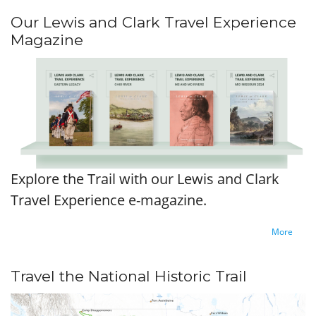
Our Lewis and Clark Travel Experience
Magazine
Explore the Trail with our Lewis and Clark
Travel Experience e-magazine.
More
Travel the National Historic Trail