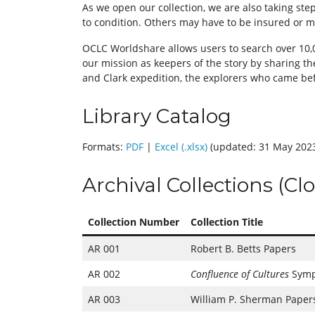
As we open our collection, we are also taking st
to condition. Others may have to be insured or ma
OCLC Worldshare allows users to search over 10,00
our mission as keepers of the story by sharing th
and Clark expedition, the explorers who came bef
Library Catalog
Formats:
PDF
|
Excel (.xlsx)
(updated: 31 May 202
Archival Collections (Cl
Collection Number
Collection Title
AR 001
Robert B. Betts Papers
AR 002
Confluence of Cultures
Symp
AR 003
William P. Sherman Paper