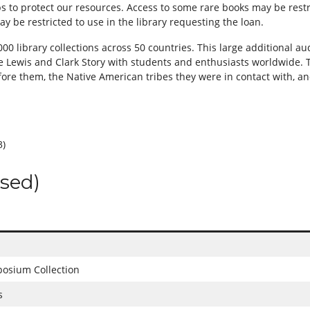
eps to protect our resources. Access to some rare books may be rest
y be restricted to use in the library requesting the loan.
0 library collections across 50 countries. This large additional aud
e Lewis and Clark Story with students and enthusiasts worldwide. T
ore them, the Native American tribes they were in contact with, a
3)
osed)
osium Collection
s