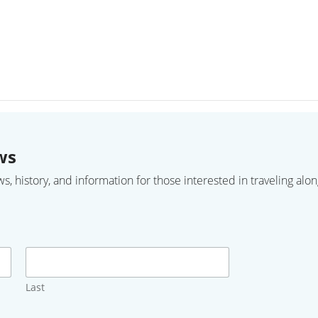
ws
 history, and information for those interested in traveling along
Last