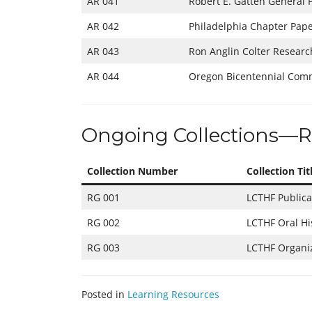
AR 041
Robert E. Gatten General 
AR 042
Philadelphia Chapter Pap
AR 043
Ron Anglin Colter Researc
AR 044
Oregon Bicentennial Com
Ongoing Collections—R
Collection Number
Collection Tit
RG 001
LCTHF Publica
RG 002
LCTHF Oral Hi
RG 003
LCTHF Organiz
Posted in
Learning Resources