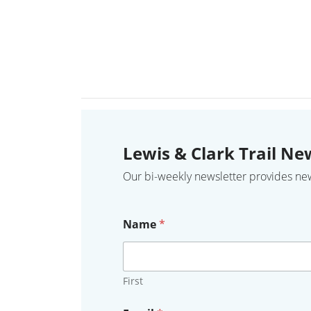
Lewis & Clark Trail Ne
Our bi-weekly newsletter provides news,
Name
*
First
Y