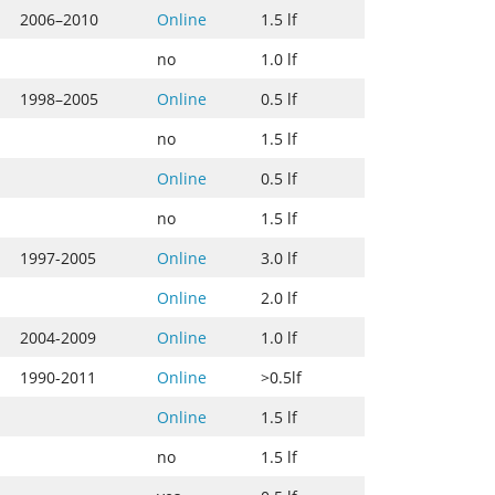
2006–2010
Online
1.5 lf
no
1.0 lf
1998–2005
Online
0.5 lf
no
1.5 lf
Online
0.5 lf
no
1.5 lf
1997-2005
Online
3.0 lf
Online
2.0 lf
2004-2009
Online
1.0 lf
1990-2011
Online
>0.5lf
Online
1.5 lf
no
1.5 lf