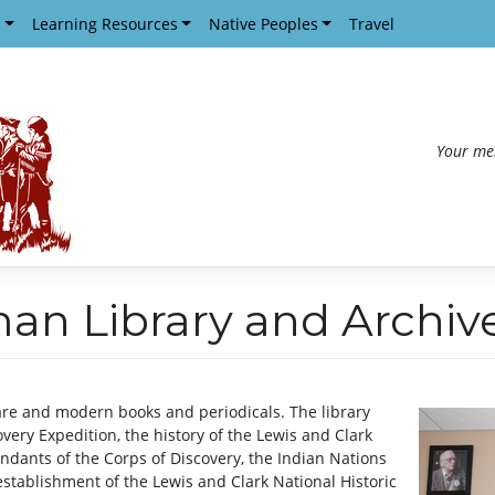
s
Learning Resources
Native Peoples
Travel
Your me
man Library and Archiv
re and modern books and periodicals. The library
very Expedition, the history of the Lewis and Clark
ndants of the Corps of Discovery, the Indian Nations
stablishment of the Lewis and Clark National Historic