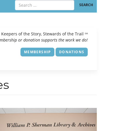
Keepers of the Story, Stewards of the Trail
SM
mbership or donation supports the work we do!
MEMBERSHIP
DONATIONS
es