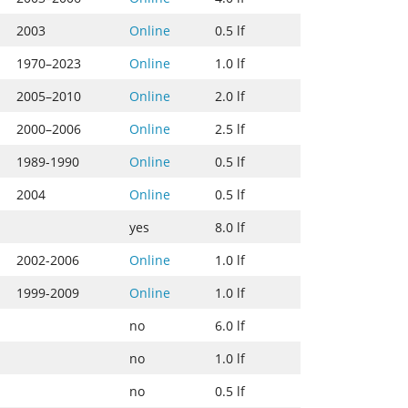
2003
Online
0.5 lf
1970–2023
Online
1.0 lf
2005–2010
Online
2.0 lf
2000–2006
Online
2.5 lf
1989-1990
Online
0.5 lf
2004
Online
0.5 lf
yes
8.0 lf
2002-2006
Online
1.0 lf
1999-2009
Online
1.0 lf
no
6.0 lf
no
1.0 lf
no
0.5 lf