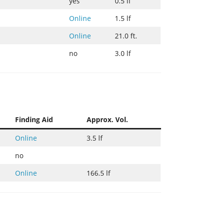
yes
0.5 lf
Online
1.5 lf
Online
21.0 ft.
no
3.0 lf
Finding Aid
Approx. Vol.
Online
3.5 lf
no
Online
166.5 lf