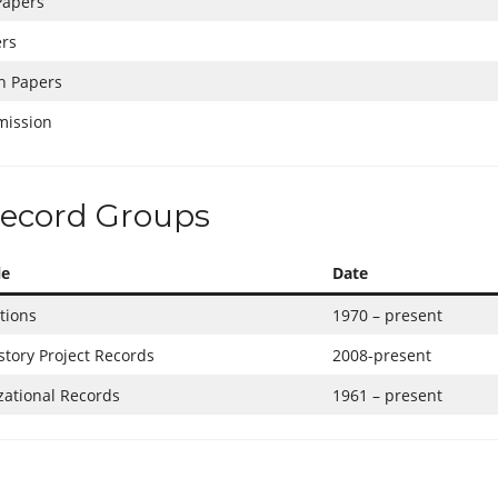
Papers
ers
h Papers
mission
ecord Groups
le
Date
tions
1970 – present
story Project Records
2008-present
ational Records
1961 – present