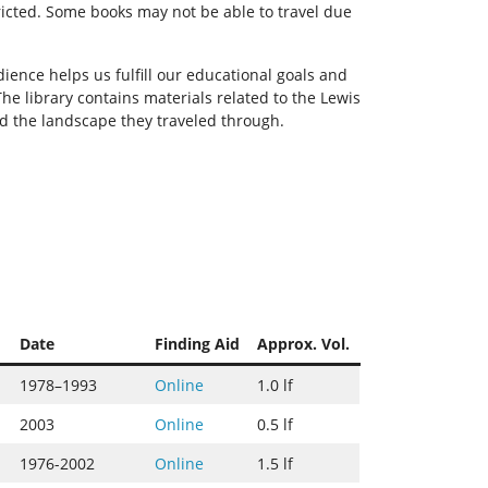
ricted. Some books may not be able to travel due
ience helps us fulfill our educational goals and
he library contains materials related to the Lewis
nd the landscape they traveled through.
Date
Finding Aid
Approx. Vol.
1978–1993
Online
1.0 lf
2003
Online
0.5 lf
1976-2002
Online
1.5 lf