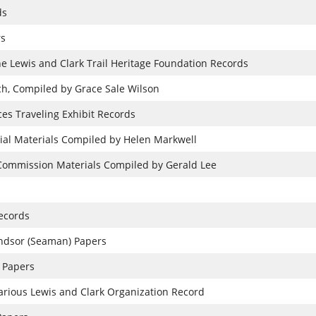
ds
rs
he Lewis and Clark Trail Heritage Foundation Records
h, Compiled by Grace Sale Wilson
ces Traveling Exhibit Records
ial Materials Compiled by Helen Markwell
 Commission Materials Compiled by Gerald Lee
ecords
ndsor (Seaman) Papers
 Papers
 Various Lewis and Clark Organization Record