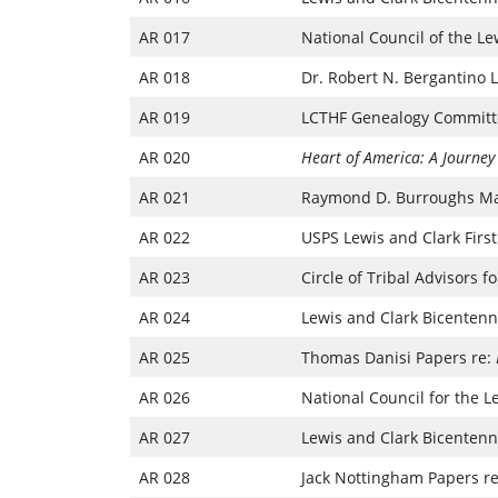
AR 017
National Council of the L
AR 018
Dr. Robert N. Bergantino 
AR 019
LCTHF Genealogy Committ
AR 020
Heart of America: A Journey
AR 021
Raymond D. Burroughs Ma
AR 022
USPS Lewis and Clark First
AR 023
Circle of Tribal Advisors 
AR 024
Lewis and Clark Bicentenni
AR 025
Thomas Danisi Papers re:
AR 026
National Council for the L
AR 027
Lewis and Clark Bicentenn
AR 028
Jack Nottingham Papers re: