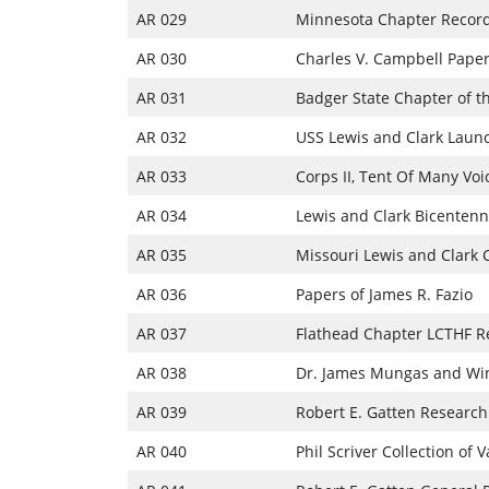
AR 029
Minnesota Chapter Recor
AR 030
Charles V. Campbell Pape
AR 031
Badger State Chapter of t
AR 032
USS Lewis and Clark Launc
AR 033
Corps II, Tent Of Many Voi
AR 034
Lewis and Clark Bicentenn
AR 035
Missouri Lewis and Clark
AR 036
Papers of James R. Fazio
AR 037
Flathead Chapter LCTHF R
AR 038
Dr. James Mungas and Wi
AR 039
Robert E. Gatten Research
AR 040
Phil Scriver Collection of