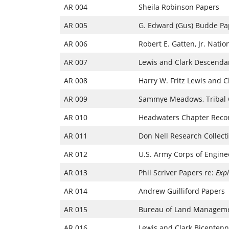
AR 004
Sheila Robinson Papers
AR 005
G. Edward (Gus) Budde Pa
AR 006
Robert E. Gatten, Jr. Nati
AR 007
Lewis and Clark Descendan
AR 008
Harry W. Fritz Lewis and C
AR 009
Sammye Meadows, Tribal Co
AR 010
Headwaters Chapter Recor
AR 011
Don Nell Research Collect
AR 012
U.S. Army Corps of Engine
AR 013
Phil Scriver Papers re:
Expl
AR 014
Andrew Guilliford Papers
AR 015
Bureau of Land Managemen
AR 016
Lewis and Clark Bicentenni