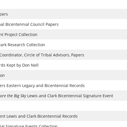
pers
onal Bicentennial Council Papers
t Project Collection
lark Research Collection
ordinator, Circle of Tribal Advisors, Papers
ds Kept by Don Nell
ion
ers Eastern Legacy and Bicentennial Records
ore the Big Sky
Lewis and Clark Bicentennial Signature Event
t Lewis and Clark Bicentennial Records
al Signature Events Collection