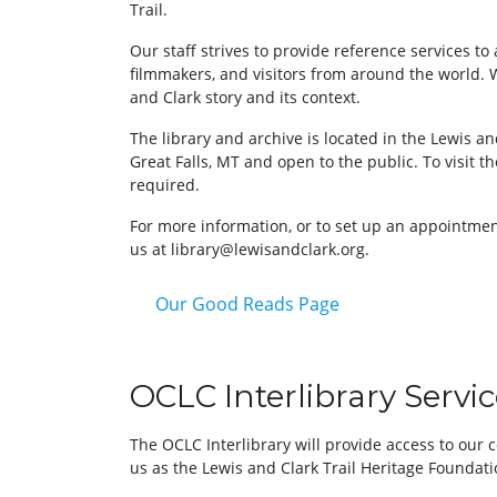
Trail.
Our staff strives to provide reference services to 
filmmakers, and visitors from around the world. 
and Clark story and its context.
The library and archive is located in the Lewis an
Great Falls, MT and open to the public. To visit th
required.
For more information, or to set up an appointment
us at library@lewisandclark.org.
Our Good Reads Page
OCLC Interlibrary Servi
The OCLC Interlibrary will provide access to our
us as the Lewis and Clark Trail Heritage Foundat