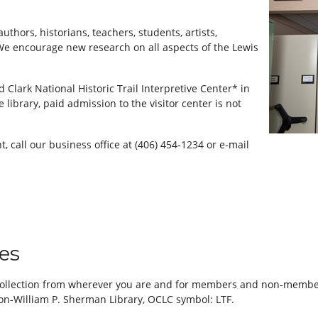
authors, historians, teachers, students, artists,
We encourage new research on all aspects of the Lewis
d Clark National Historic Trail Interpretive Center* in
e library, paid admission to the visitor center is not
, call our business office at (406) 454-1234 or e-mail
ces
 collection from wherever you are and for members and non-members
ion-William P. Sherman Library, OCLC symbol: LTF.