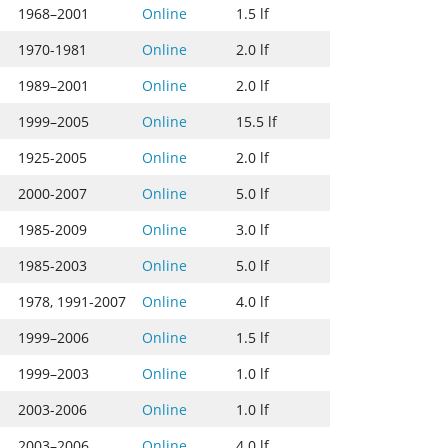
1968–2001
Online
1.5 lf
1970-1981
Online
2.0 lf
1989–2001
Online
2.0 lf
1999–2005
Online
15.5 lf
1925-2005
Online
2.0 lf
2000-2007
Online
5.0 lf
1985-2009
Online
3.0 lf
1985-2003
Online
5.0 lf
1978, 1991-2007
Online
4.0 lf
1999–2006
Online
1.5 lf
1999–2003
Online
1.0 lf
2003-2006
Online
1.0 lf
2003–2006
Online
4.0 lf