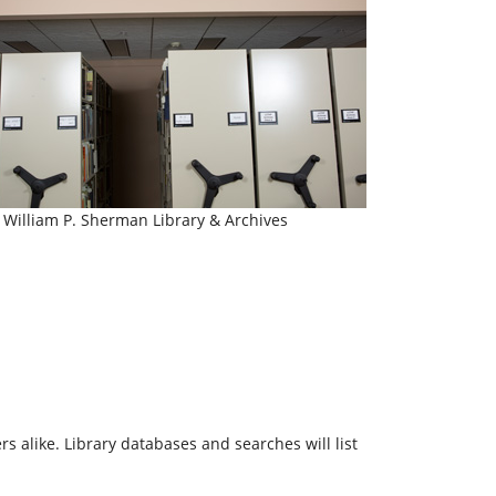
William P. Sherman Library & Archives
 alike. Library databases and searches will list