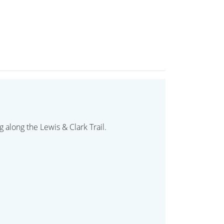
 along the Lewis & Clark Trail.