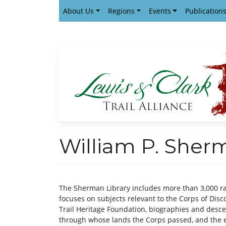
Skip
About Us
Regions
Events
Publication
to
content
William P. Sher
The Sherman Library includes more than 3,000 ra
focuses on subjects relevant to the Corps of Disco
Trail Heritage Foundation, biographies and desce
through whose lands the Corps passed, and the e