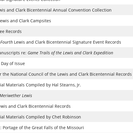
ewis and Clark Bicentennial Annual Convention Collection
Lewis and Clark Campsites
ee Records
 Fourth
Lewis and Clark Bicentennial Signature Event Records
nuscripts re:
Game Trails of the Lewis and Clark Expedition
 Day of Issue
for the National Council of the Lewis and Clark Bicentennial Records
al Materials Compiled by Hal Stearns, Jr.
Meriwether Lewis
ewis and Clark Bicentennial Records
ial Materials Compiled by Chet Robinson
 Portage of the Great Falls of the Missouri