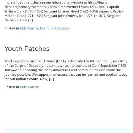
more in-depth articles, see our educational website at https://lewis-
clark.org/primary/members. Captain Meriwether Lewis (1774–1809) Captain
William Clark (1770–1838) Sergeant Charles Floyd (1782–1804) Sergeant Patrick
McLene Gass (1771–1870) Sergeant John Ordway (ca. 1775–ca.1817) Sergeant
Nathaniel Hale […]
Posted in
Kids' Corner
,
Learning Resources
Youth Patches
The Lewis and Clark Trail Alliance (LCTA) is dedicated to telling the full, rich story
of the Corps of Discovery—also known as the Lewis and Clark Expedition (1803–
1806)—and honoring the many individuals and communities who made the
journey possible. We support the lessons that can be learned and applied today
for our nation’s youth. Now, […]
Posted in
Kids' Corner