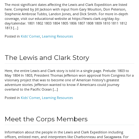
The most significant dates affecting the Lewis and Clark Expedition are listed
here. Compiled by Jill Jackson with input from Gary Moulton, Don Peterson,
Stephenie Ambrose Tubbs, Landon Jones, and Dick Smith. For more in-depth
coverage, visit our educational website at https://lewis-clark.org/day-by-
day/calendar. 1801 1802 1803 1804 1805 1806 1807 1808 1809 1810 1811 1812
1813 […]
Posted in
Kids' Corner
,
Learning Resources
The Lewis and Clark Story
Here, the entire Lewis and Clark story is told in a single page. Prelude: 1803 to
May 1804 In 1803, President Thomas Jefferson won approval from Congress for a
visionary project that was to become one of American history’s greatest
adventure stories. Jefferson wanted to know if Americans could journey
overland to the Pacific Ocean […]
Posted in
Kids' Corner
,
Learning Resources
Meet the Corps Members
Information about the people in the Lewis and Clark Expedition including
officers, enlisted men, and interpreters like Charbonneau and Sacagawea. For