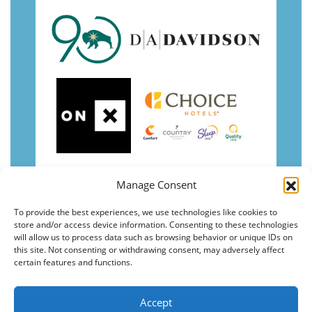
Manage Consent
To provide the best experiences, we use technologies like cookies to
store and/or access device information. Consenting to these technologies
will allow us to process data such as browsing behavior or unique IDs on
this site. Not consenting or withdrawing consent, may adversely affect
certain features and functions.
Accept