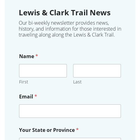
Lewis & Clark Trail News
Our bi-weekly newsletter provides news,
history, and information for those interested in
traveling along along the Lewis & Clark Trail.
Name
*
First
Last
Email
*
E
Your State or Province
*
m
a