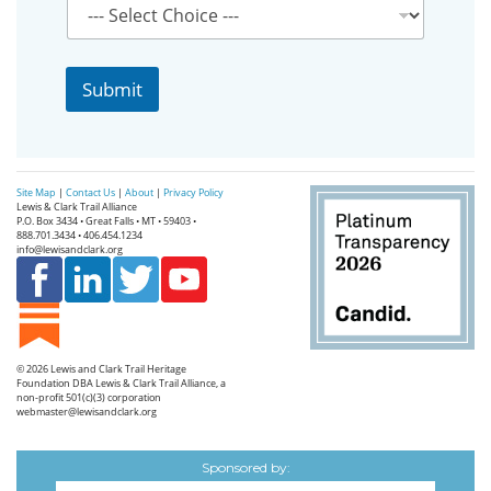
i
l
N
a
Submit
m
e
P
r
o
Site Map
|
Contact Us
|
About
|
Privacy Policy
v
Lewis & Clark Trail Alliance
i
P.O. Box 3434 • Great Falls • MT • 59403 •
888.701.3434 • 406.454.1234
n
info@lewisandclark.org
c
e
© 2026
Lewis and Clark Trail Heritage
Foundation
DBA Lewis & Clark Trail Alliance, a
non-profit 501(c)(3) corporation
webmaster@lewisandclark.org
Sponsored by: