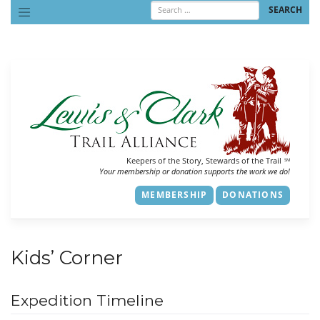
Skip
to
content
Keepers of the Story, Stewards of the Trail
SM
Your membership or donation supports the work we do!
MEMBERSHIP
DONATIONS
Kids’ Corner
Expedition Timeline