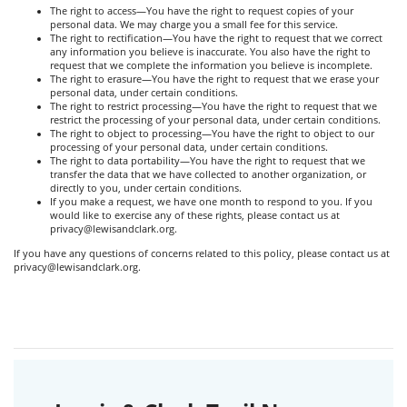
The right to access—You have the right to request copies of your
personal data. We may charge you a small fee for this service.
The right to rectification—You have the right to request that we correct
any information you believe is inaccurate. You also have the right to
request that we complete the information you believe is incomplete.
The right to erasure—You have the right to request that we erase your
personal data, under certain conditions.
The right to restrict processing—You have the right to request that we
restrict the processing of your personal data, under certain conditions.
The right to object to processing—You have the right to object to our
processing of your personal data, under certain conditions.
The right to data portability—You have the right to request that we
transfer the data that we have collected to another organization, or
directly to you, under certain conditions.
If you make a request, we have one month to respond to you. If you
would like to exercise any of these rights, please contact us at
privacy@lewisandclark.org.
If you have any questions of concerns related to this policy, please contact us at
privacy@lewisandclark.org.