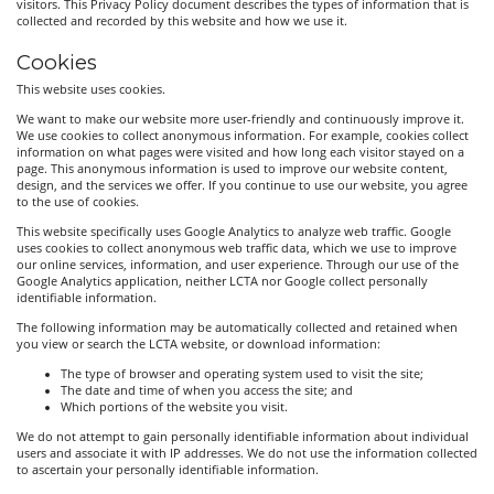
visitors. This Privacy Policy document describes the types of information that is
collected and recorded by this website and how we use it.
Cookies
This website uses cookies.
We want to make our website more user-friendly and continuously improve it.
We use cookies to collect anonymous information. For example, cookies collect
information on what pages were visited and how long each visitor stayed on a
page. This anonymous information is used to improve our website content,
design, and the services we offer. If you continue to use our website, you agree
to the use of cookies.
This website specifically uses Google Analytics to analyze web traffic. Google
uses cookies to collect anonymous web traffic data, which we use to improve
our online services, information, and user experience. Through our use of the
Google Analytics application, neither LCTA nor Google collect personally
identifiable information.
The following information may be automatically collected and retained when
you view or search the LCTA website, or download information:
The type of browser and operating system used to visit the site;
The date and time of when you access the site; and
Which portions of the website you visit.
We do not attempt to gain personally identifiable information about individual
users and associate it with IP addresses. We do not use the information collected
to ascertain your personally identifiable information.