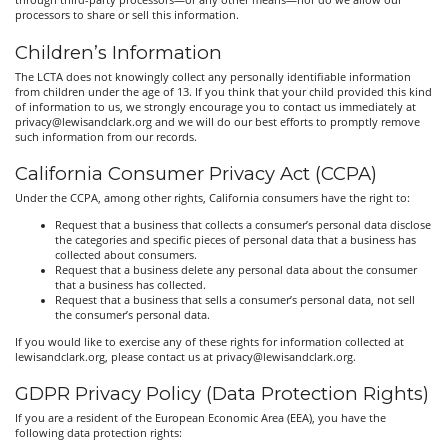
through third-party processors—or any other means—nor do we allow our
processors to share or sell this information.
Children’s Information
The LCTA does not knowingly collect any personally identifiable information
from children under the age of 13. If you think that your child provided this kind
of information to us, we strongly encourage you to contact us immediately at
privacy@lewisandclark.org and we will do our best efforts to promptly remove
such information from our records.
California Consumer Privacy Act (CCPA)
Under the CCPA, among other rights, California consumers have the right to:
Request that a business that collects a consumer’s personal data disclose
the categories and specific pieces of personal data that a business has
collected about consumers.
Request that a business delete any personal data about the consumer
that a business has collected.
Request that a business that sells a consumer’s personal data, not sell
the consumer’s personal data.
If you would like to exercise any of these rights for information collected at
lewisandclark.org, please contact us at privacy@lewisandclark.org.
GDPR Privacy Policy (Data Protection Rights)
If you are a resident of the European Economic Area (EEA), you have the
following data protection rights: