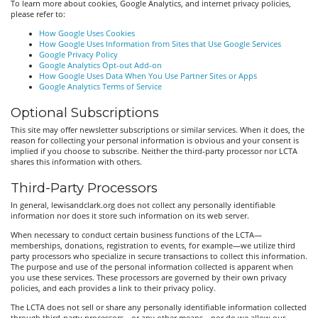
To learn more about cookies, Google Analytics, and internet privacy policies,
please refer to:
How Google Uses Cookies
How Google Uses Information from Sites that Use Google Services
Google Privacy Policy
Google Analytics Opt-out Add-on
How Google Uses Data When You Use Partner Sites or Apps
Google Analytics Terms of Service
Optional Subscriptions
This site may offer newsletter subscriptions or similar services. When it does, the
reason for collecting your personal information is obvious and your consent is
implied if you choose to subscribe. Neither the third-party processor nor LCTA
shares this information with others.
Third-Party Processors
In general, lewisandclark.org does not collect any personally identifiable
information nor does it store such information on its web server.
When necessary to conduct certain business functions of the LCTA—
memberships, donations, registration to events, for example—we utilize third
party processors who specialize in secure transactions to collect this information.
The purpose and use of the personal information collected is apparent when
you use these services. These processors are governed by their own privacy
policies, and each provides a link to their privacy policy.
The LCTA does not sell or share any personally identifiable information collected