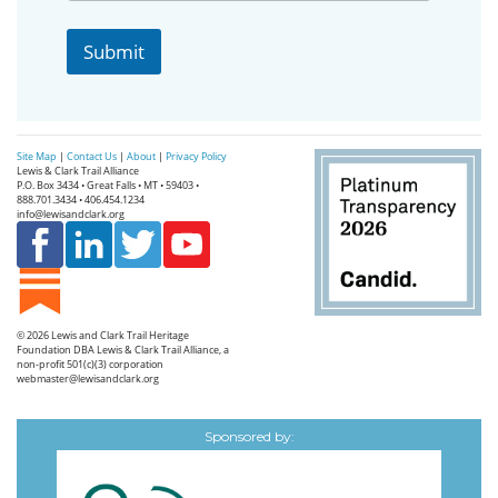
o
v
Submit
i
n
c
e
Site Map
|
Contact Us
|
About
|
Privacy Policy
Lewis & Clark Trail Alliance
P.O. Box 3434 • Great Falls • MT • 59403 •
888.701.3434 • 406.454.1234
info@lewisandclark.org
© 2026
Lewis and Clark Trail Heritage
Foundation
DBA Lewis & Clark Trail Alliance, a
non-profit 501(c)(3) corporation
webmaster@lewisandclark.org
Sponsored by: