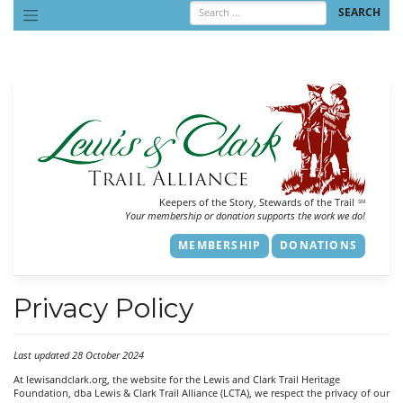
Skip
to
content
Keepers of the Story, Stewards of the Trail
SM
Your membership or donation supports the work we do!
MEMBERSHIP
DONATIONS
Privacy Policy
Last updated 28 October 2024
At lewisandclark.org, the website for the Lewis and Clark Trail Heritage
Foundation, dba Lewis & Clark Trail Alliance (LCTA), we respect the privacy of our