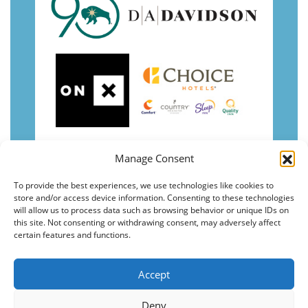
Manage Consent
To provide the best experiences, we use technologies like cookies to
store and/or access device information. Consenting to these technologies
will allow us to process data such as browsing behavior or unique IDs on
this site. Not consenting or withdrawing consent, may adversely affect
certain features and functions.
Accept
Deny