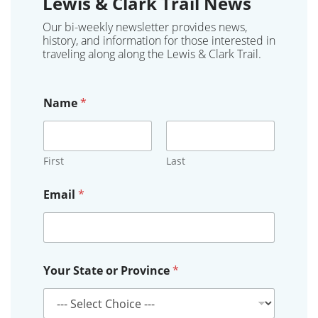
Lewis & Clark Trail News
Our bi-weekly newsletter provides news,
history, and information for those interested in
traveling along along the Lewis & Clark Trail.
Name
*
First
Last
Email
*
*
Your State or Province
*
o
r
P
r