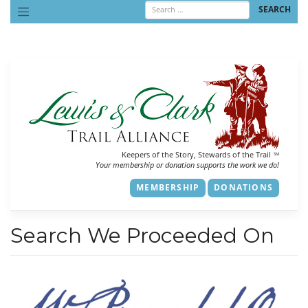
Skip
to
content
Keepers of the Story, Stewards of the Trail
SM
Your membership or donation supports the work we do!
MEMBERSHIP
DONATIONS
Search We Proceeded On