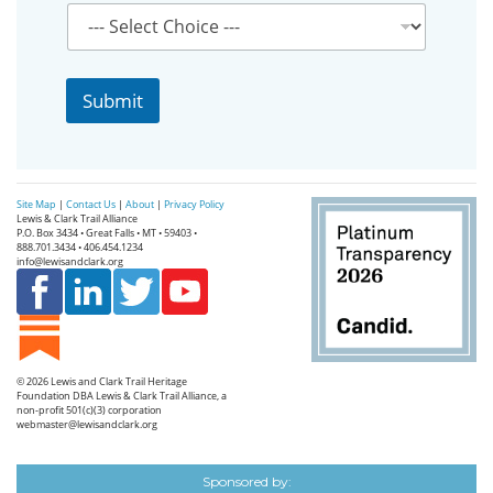
o
u
r
P
r
Submit
o
v
i
n
c
Site Map
|
Contact Us
|
About
|
Privacy Policy
e
Lewis & Clark Trail Alliance
P.O. Box 3434 • Great Falls • MT • 59403 •
888.701.3434 • 406.454.1234
info@lewisandclark.org
© 2026
Lewis and Clark Trail Heritage
Foundation
DBA Lewis & Clark Trail Alliance, a
non-profit 501(c)(3) corporation
webmaster@lewisandclark.org
Sponsored by: