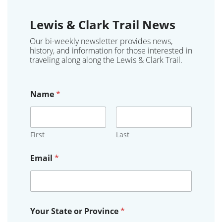
Lewis & Clark Trail News
Our bi-weekly newsletter provides news,
history, and information for those interested in
traveling along along the Lewis & Clark Trail.
Name
*
First
Last
Email
*
*
Your State or Province
*
Y