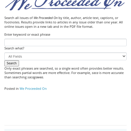
Search all issues of
We Proceeded On
by title, author, article text, captions, or
footnotes. Results provide links to articles in any issue older than one year. All
online issues open in a new tab and in the PDF file format.
Enter keyword or exact phrase
Search what?
Only exact phrases are searched, so a single word often provides better results.
Sometimes partial words are more effective. For example,
saca
is more accurate
than searching
sacagawea
.
Posted in
We Proceeded On