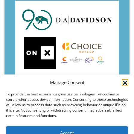
Manage Consent
To provide the best experiences, we use technologies like cookies to
store and/or access device information. Consenting to these technologies
will allow us to process data such as browsing behavior or unique IDs on
this site. Not consenting or withdrawing consent, may adversely affect
certain features and functions.
Accept