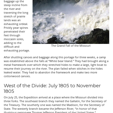
baggage up the
steep incline from
the river and
traversing the long
stretch of prairie
lands was an
exhausting ordeal.
Prickly pear spines
penetrated their
feet through
moccasin soles,
adding to the
The Grand Fall of the Missouri
difficult and
exhausting portage.
After shuttling canoes and baggage along this portage for three weeks, a camp
was established above the falls at “White bear Island.” They had brought along a
metal framework over which they stretched hides to make a large, light boat to
resume their journey on the river. The plan failed when stitches in the hides
leaked water. They had to abandon the framework and make two more
cottonwood canoes.
West of the Divide: July 1805 to November
1805
On July 25, the Expedition arrived at a place where the Missouri divided into
three forks. The southeast branch they named the Gallatin, for the Secretary of
the Treasury. The southerly one was named the Madison, for the Secretary of
State. The westerly branch became the Jefferson River, “in honor of that
illustrious personage Thomas Jefferson President of the United States.”