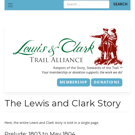
Skip
to
content
Keepers of the Story, Stewards of the Trail
SM
Your membership or donation supports the work we do!
MEMBERSHIP
DONATIONS
The Lewis and Clark Story
Here, the entire Lewis and Clark story is told in a single page.
Prelude: 1803 to May 1804