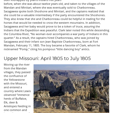
before, when she was about twelve years old, and taken to the villages of the
Mandan and Minitari, where she was eventually sold to Charbonneau.
Sacagawea spoke both Shoshone and Minitari, and the captains realized that
she could be a valuable intermediary if the party encountered the Shoshones.
They also knew that she and Charbonneau could be helpful in trading for the
horses that would be needed to cross the western mountains. In addition,
Sacagawea and her baby would prove to be a token of truce, assuring the
Indians that the Expedition was peaceful. Clark later noted this while descending
the Columbia River, “No woman ever accompanies a war party of Indians in this
quarter.” As a result, the captains hired Charbonneau, who was joined by
Sacagawea and their infant son Jean Baptiste Charbonneau, born at Fort
Mandan, February 11, 1805. The boy became a favorite of Clark, whom he
nicknamed “Pomp,” citing his pompous “little dancing boy” antics.
Upper Missouri: April 1805 to July 1805
Moving up the river
from the Mandan
villages, they passed
the confluence of
the Yellowstone
with the Missouri,
and entered a
country where Lewis
observed “immence
herds of Buffaloe,
Elk, deer &
Antelopes feeding in
one common and