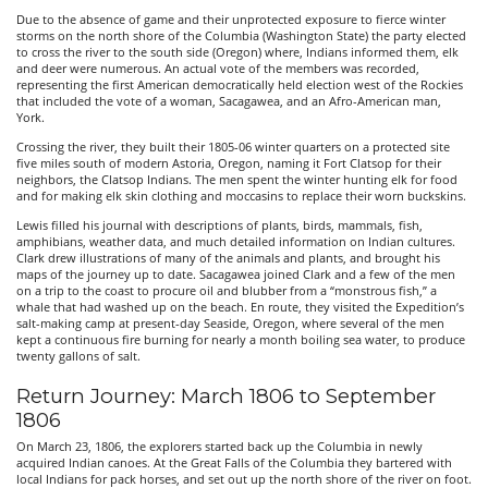
Due to the absence of game and their unprotected exposure to fierce winter
storms on the north shore of the Columbia (Washington State) the party elected
to cross the river to the south side (Oregon) where, Indians informed them, elk
and deer were numerous. An actual vote of the members was recorded,
representing the first American democratically held election west of the Rockies
that included the vote of a woman, Sacagawea, and an Afro-American man,
York.
Crossing the river, they built their 1805-06 winter quarters on a protected site
five miles south of modern Astoria, Oregon, naming it Fort Clatsop for their
neighbors, the Clatsop Indians. The men spent the winter hunting elk for food
and for making elk skin clothing and moccasins to replace their worn buckskins.
Lewis filled his journal with descriptions of plants, birds, mammals, fish,
amphibians, weather data, and much detailed information on Indian cultures.
Clark drew illustrations of many of the animals and plants, and brought his
maps of the journey up to date. Sacagawea joined Clark and a few of the men
on a trip to the coast to procure oil and blubber from a “monstrous fish,” a
whale that had washed up on the beach. En route, they visited the Expedition’s
salt-making camp at present-day Seaside, Oregon, where several of the men
kept a continuous fire burning for nearly a month boiling sea water, to produce
twenty gallons of salt.
Return Journey: March 1806 to September
1806
On March 23, 1806, the explorers started back up the Columbia in newly
acquired Indian canoes. At the Great Falls of the Columbia they bartered with
local Indians for pack horses, and set out up the north shore of the river on foot.