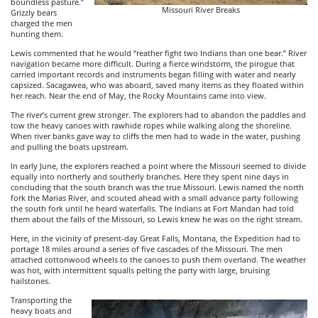
boundless pasture.”
Missouri River Breaks
Grizzly bears
charged the men
hunting them.
Lewis commented that he would “reather fight two Indians than one bear.” River
navigation became more difficult. During a fierce windstorm, the pirogue that
carried important records and instruments began filling with water and nearly
capsized. Sacagawea, who was aboard, saved many items as they floated within
her reach. Near the end of May, the Rocky Mountains came into view.
The river’s current grew stronger. The explorers had to abandon the paddles and
tow the heavy canoes with rawhide ropes while walking along the shoreline.
When river banks gave way to cliffs the men had to wade in the water, pushing
and pulling the boats upstream.
In early June, the explorers reached a point where the Missouri seemed to divide
equally into northerly and southerly branches. Here they spent nine days in
concluding that the south branch was the true Missouri. Lewis named the north
fork the Marias River, and scouted ahead with a small advance party following
the south fork until he heard waterfalls. The Indians at Fort Mandan had told
them about the falls of the Missouri, so Lewis knew he was on the right stream.
Here, in the vicinity of present-day Great Falls, Montana, the Expedition had to
portage 18 miles around a series of five cascades of the Missouri. The men
attached cottonwood wheels to the canoes to push them overland. The weather
was hot, with intermittent squalls pelting the party with large, bruising
hailstones.
Transporting the
heavy boats and