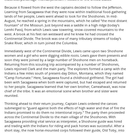
Because it flowed from the west the captains decided to follow the Jefferson.
Learning from Sacagawea that they were now within traditional food-gathering
lands of her people, Lewis went ahead to look for the Shoshones. In mid-
August, he reached a spring in the mountains, which he called “the most distant
fountain” of the Missouri. Just beyond was a saddle in a high ridge (today’s
Lemhi Pass), from which Lewis saw towering, snow-covered mountains to the
west. A brook at his feet ran westward and he knew he had crossed the
Continental Divide. The brook was one of many tributary streams of today’s
Snake River, which in turn joined the Columbia.
Immediately west of the Continental Divide, Lewis came upon two Shoshone
women and a girl who were digging edible roots. Lewis gave them presents and
soon they were joined by a large number of Shoshone men on horseback.
Returning from this scouting trip accompanied by a number of Shoshones,
Lewis rejoined Clark and the main party. The explorers formed a camp with the
Indians a few miles south of present-day Dillon, Montana, which they named
“Camp Fortunate.” Here, Sacagawea found a childhood girlfriend. The girl had
been with Sacagawea when both were captured, but had escaped and returned
to her people. Sacagawea learned that her own brother, Cameahwait, was now
chief of the tribe. It was an emotional scene when brother and sister were
reunited.
Thinking ahead to their return journey, Captain Lewis ordered the canoes
submerged to “guard against both the effects of high water and that of fire the
Indians promised to do them no intentional injury.” The party then proceeded
across the Continental Divide to the main village of the Shoshones. With
Sacagawea providing vital service as interpreter, a Shoshone guide was hired
and trading with the Indians for riding and pack horses was successful. After a
short stay, the now horse-mounted corps followed their guide, Old Toby, into