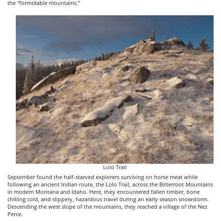
the “formidable mountains.”
Lolo Trail
September found the half-starved explorers surviving on horse meat while
following an ancient Indian route, the Lolo Trail, across the Bitterroot Mountains
in modern Montana and Idaho. Here, they encountered fallen timber, bone
chilling cold, and slippery, hazardous travel during an early season snowstorm.
Descending the west slope of the mountains, they reached a village of the Nez
Perce.