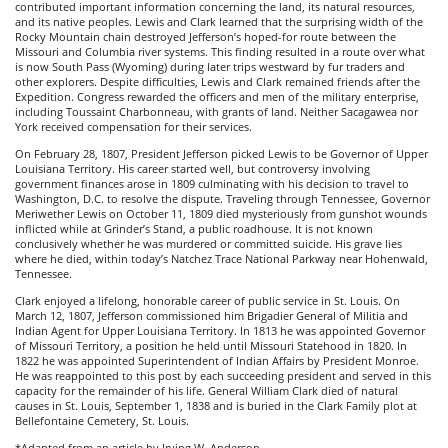
contributed important information concerning the land, its natural resources,
and its native peoples. Lewis and Clark learned that the surprising width of the
Rocky Mountain chain destroyed Jefferson’s hoped-for route between the
Missouri and Columbia river systems. This finding resulted in a route over what
is now South Pass (Wyoming) during later trips westward by fur traders and
other explorers. Despite difficulties, Lewis and Clark remained friends after the
Expedition. Congress rewarded the officers and men of the military enterprise,
including Toussaint Charbonneau, with grants of land. Neither Sacagawea nor
York received compensation for their services.
On February 28, 1807, President Jefferson picked Lewis to be Governor of Upper
Louisiana Territory. His career started well, but controversy involving
government finances arose in 1809 culminating with his decision to travel to
Washington, D.C. to resolve the dispute. Traveling through Tennessee, Governor
Meriwether Lewis on October 11, 1809 died mysteriously from gunshot wounds
inflicted while at Grinder’s Stand, a public roadhouse. It is not known
conclusively whether he was murdered or committed suicide. His grave lies
where he died, within today’s Natchez Trace National Parkway near Hohenwald,
Tennessee.
Clark enjoyed a lifelong, honorable career of public service in St. Louis. On
March 12, 1807, Jefferson commissioned him Brigadier General of Militia and
Indian Agent for Upper Louisiana Territory. In 1813 he was appointed Governor
of Missouri Territory, a position he held until Missouri Statehood in 1820. In
1822 he was appointed Superintendent of Indian Affairs by President Monroe.
He was reappointed to this post by each succeeding president and served in this
capacity for the remainder of his life. General William Clark died of natural
causes in St. Louis, September 1, 1838 and is buried in the Clark Family plot at
Bellefontaine Cemetery, St. Louis.
*Adapted from an article by Irving W. Anderson.