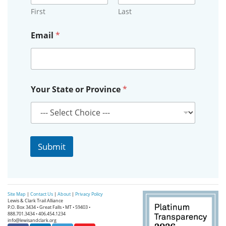
First
Last
E
Email
*
m
a
i
l
E
m
Your State or Province
*
a
i
l
o
r
Submit
Site Map
|
Contact Us
|
About
|
Privacy Policy
Lewis & Clark Trail Alliance
P.O. Box 3434 • Great Falls • MT • 59403 •
888.701.3434 • 406.454.1234
info@lewisandclark.org