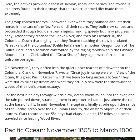
Here, the natives provided a feast of salmon, roots, and berries. The ravenous
explorers found, to their dismay, that this unaccustomed diet made them
extremely ill.
The group reached today’s Clearwater River where they branded and left their
horses in the care of the Nez Perce until their return. They built new canoes and
proceeded through boulder-strewn rapids, making speedy but risky progress. In
early October they reached the Snake River, and then on October 16, the
Columbia. Down that mighty river they floated reaching the now inundated
“Great Falls of the Columbia,” (Celilo Falls) near the modern Oregon town of The
Dalles. Here, and also when confronted by the raging rapids within the Cascade
Mountains that Clark called the “Great Shute,” they again were forced into
toilsome portages.
On November 2, they drifted into the quiet upper reaches of tidewater on the
Columbia. Clark, on November 7, wrote: “Great joy in camp we are in View of the
Ocian, this great Pacific Octean which we been So long anxious to See.” They
were still 25 miles upstream and what they actually saw were the storm-lashed
waves of the river’s broad estuary.
For the next nine days savage winds blew, ocean swells rolled into the river, and
the rain poured down, stranding them in unprotected camps just above the tide
at the base of cliffs. In mid-November, the captains finally strode upon the sands
of the Pacific Ocean near the Columbia’s mouth, the western objective of their
journey. Clark recorded that 554 days had elapsed, and 4,132 miles had been
traveled since leaving Wood River.
Pacific Ocean: November 1805 to March 1806