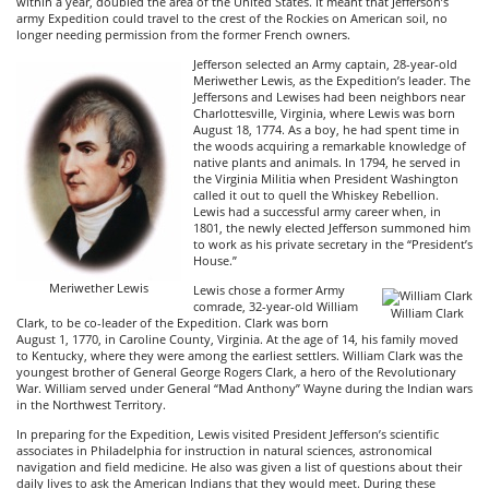
within a year, doubled the area of the United States. It meant that Jefferson’s
army Expedition could travel to the crest of the Rockies on American soil, no
longer needing permission from the former French owners.
Jefferson selected an Army captain, 28-year-old
Meriwether Lewis, as the Expedition’s leader. The
Jeffersons and Lewises had been neighbors near
Charlottesville, Virginia, where Lewis was born
August 18, 1774. As a boy, he had spent time in
the woods acquiring a remarkable knowledge of
native plants and animals. In 1794, he served in
the Virginia Militia when President Washington
called it out to quell the Whiskey Rebellion.
Lewis had a successful army career when, in
1801, the newly elected Jefferson summoned him
to work as his private secretary in the “President’s
House.”
Meriwether Lewis
Lewis chose a former Army
comrade, 32-year-old William
William Clark
Clark, to be co-leader of the Expedition. Clark was born
August 1, 1770, in Caroline County, Virginia. At the age of 14, his family moved
to Kentucky, where they were among the earliest settlers. William Clark was the
youngest brother of General George Rogers Clark, a hero of the Revolutionary
War. William served under General “Mad Anthony” Wayne during the Indian wars
in the Northwest Territory.
In preparing for the Expedition, Lewis visited President Jefferson’s scientific
associates in Philadelphia for instruction in natural sciences, astronomical
navigation and field medicine. He also was given a list of questions about their
daily lives to ask the American Indians that they would meet. During these