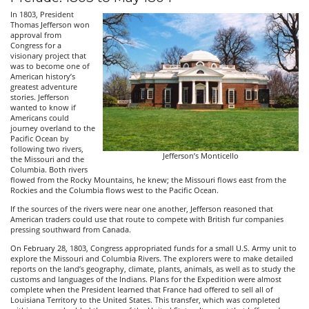
In 1803, President
Thomas Jefferson won
approval from
Congress for a
visionary project that
was to become one of
American history’s
greatest adventure
stories. Jefferson
wanted to know if
Americans could
journey overland to the
Pacific Ocean by
following two rivers,
Jefferson’s Monticello
the Missouri and the
Columbia. Both rivers
flowed from the Rocky Mountains, he knew; the Missouri flows east from the
Rockies and the Columbia flows west to the Pacific Ocean.
If the sources of the rivers were near one another, Jefferson reasoned that
American traders could use that route to compete with British fur companies
pressing southward from Canada.
On February 28, 1803, Congress appropriated funds for a small U.S. Army unit to
explore the Missouri and Columbia Rivers. The explorers were to make detailed
reports on the land’s geography, climate, plants, animals, as well as to study the
customs and languages of the Indians. Plans for the Expedition were almost
complete when the President learned that France had offered to sell all of
Louisiana Territory to the United States. This transfer, which was completed