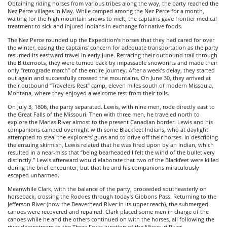
Obtaining riding horses from various tribes along the way, the party reached the
Nez Perce villages in May. While camped among the Nez Perce for a month,
waiting for the high mountain snows to melt; the captains gave frontier medical
treatment to sick and injured Indians in exchange for native foods.
The Nez Perce rounded up the Expedition’s horses that they had cared for over
the winter, easing the captains’ concern for adequate transportation as the party
resumed its eastward travel in early June. Retracing their outbound trail through
the Bitterroots, they were turned back by impassable snowdrifts and made their
only “retrograde march” of the entire journey. After a week’s delay, they started
out again and successfully crossed the mountains. On June 30, they arrived at
their outbound “Travelers Rest” camp, eleven miles south of modern Missoula,
Montana, where they enjoyed a welcome rest from their toils.
On July 3, 1806, the party separated. Lewis, with nine men, rode directly east to
the Great Falls of the Missouri. Then with three men, he traveled north to
explore the Marias River almost to the present Canadian border. Lewis and his
companions camped overnight with some Blackfeet Indians, who at daylight
attempted to steal the explorers’ guns and to drive off their horses. In describing
the ensuing skirmish, Lewis related that he was fired upon by an Indian, which
resulted in a near-miss that “being bearheaded I felt the wind of the bullet very
distinctly.” Lewis afterward would elaborate that two of the Blackfeet were killed
during the brief encounter, but that he and his companions miraculously
escaped unharmed.
Meanwhile Clark, with the balance of the party, proceeded southeasterly on
horseback, crossing the Rockies through today’s Gibbons Pass. Returning to the
Jefferson River (now the Beaverhead River in its upper reach), the submerged
canoes were recovered and repaired. Clark placed some men in charge of the
canoes while he and the others continued on with the horses, all following the