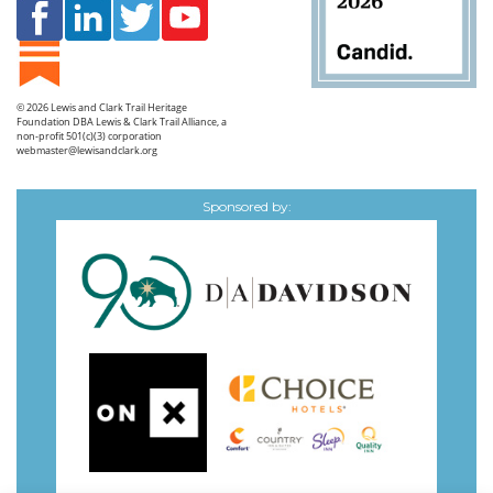
© 2026
Lewis and Clark Trail Heritage
Foundation
DBA Lewis & Clark Trail Alliance, a
non-profit 501(c)(3) corporation
webmaster@lewisandclark.org
Sponsored by: