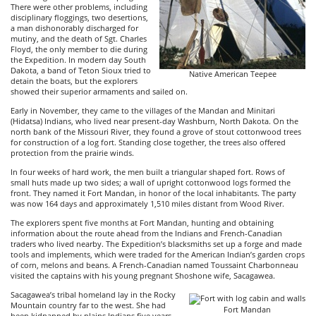
There were other problems, including
disciplinary floggings, two desertions,
a man dishonorably discharged for
mutiny, and the death of Sgt. Charles
Floyd, the only member to die during
the Expedition. In modern day South
Dakota, a band of Teton Sioux tried to
Native American Teepee
detain the boats, but the explorers
showed their superior armaments and sailed on.
Early in November, they came to the villages of the Mandan and Minitari
(Hidatsa) Indians, who lived near present-day Washburn, North Dakota. On the
north bank of the Missouri River, they found a grove of stout cottonwood trees
for construction of a log fort. Standing close together, the trees also offered
protection from the prairie winds.
In four weeks of hard work, the men built a triangular shaped fort. Rows of
small huts made up two sides; a wall of upright cottonwood logs formed the
front. They named it Fort Mandan, in honor of the local inhabitants. The party
was now 164 days and approximately 1,510 miles distant from Wood River.
The explorers spent five months at Fort Mandan, hunting and obtaining
information about the route ahead from the Indians and French-Canadian
traders who lived nearby. The Expedition’s blacksmiths set up a forge and made
tools and implements, which were traded for the American Indian’s garden crops
of corn, melons and beans. A French-Canadian named Toussaint Charbonneau
visited the captains with his young pregnant Shoshone wife, Sacagawea.
Sacagawea’s tribal homeland lay in the Rocky
Mountain country far to the west. She had
Fort Mandan
been kidnapped by plains Indians five years