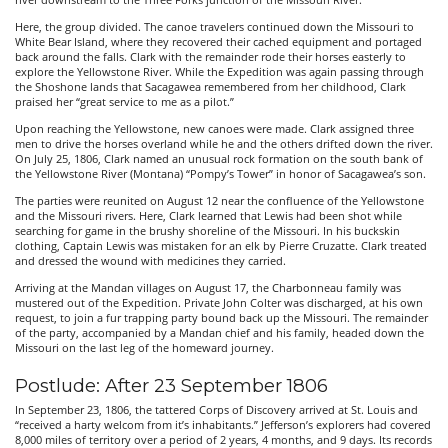
river downstream to the Three Forks junction of the Missouri River.
Here, the group divided. The canoe travelers continued down the Missouri to
White Bear Island, where they recovered their cached equipment and portaged
back around the falls. Clark with the remainder rode their horses easterly to
explore the Yellowstone River. While the Expedition was again passing through
the Shoshone lands that Sacagawea remembered from her childhood, Clark
praised her “great service to me as a pilot.”
Upon reaching the Yellowstone, new canoes were made. Clark assigned three
men to drive the horses overland while he and the others drifted down the river.
On July 25, 1806, Clark named an unusual rock formation on the south bank of
the Yellowstone River (Montana) “Pompy’s Tower” in honor of Sacagawea’s son.
The parties were reunited on August 12 near the confluence of the Yellowstone
and the Missouri rivers. Here, Clark learned that Lewis had been shot while
searching for game in the brushy shoreline of the Missouri. In his buckskin
clothing, Captain Lewis was mistaken for an elk by Pierre Cruzatte. Clark treated
and dressed the wound with medicines they carried.
Arriving at the Mandan villages on August 17, the Charbonneau family was
mustered out of the Expedition. Private John Colter was discharged, at his own
request, to join a fur trapping party bound back up the Missouri. The remainder
of the party, accompanied by a Mandan chief and his family, headed down the
Missouri on the last leg of the homeward journey.
Postlude: After 23 September 1806
In September 23, 1806, the tattered Corps of Discovery arrived at St. Louis and
“received a harty welcom from it’s inhabitants.” Jefferson’s explorers had covered
8,000 miles of territory over a period of 2 years, 4 months, and 9 days. Its records