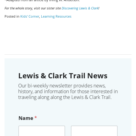
For the whole story, visit our sister site
Discovering Lewis & Clark
!
Posted in
Kids' Corner
,
Learning Resources
Lewis & Clark Trail News
Our bi-weekly newsletter provides news,
history, and information for those interested in
traveling along along the Lewis & Clark Trail.
Name
*