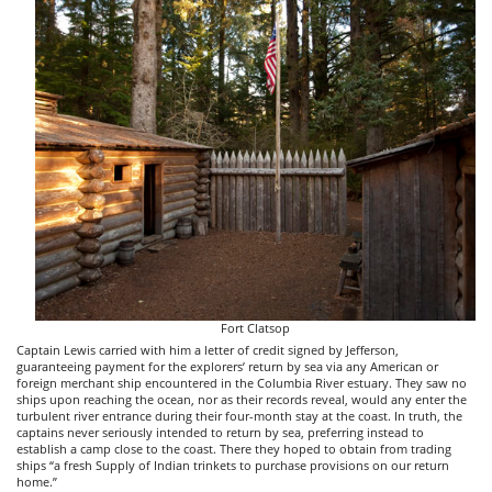
Fort Clatsop
Captain Lewis carried with him a letter of credit signed by Jefferson,
guaranteeing payment for the explorers’ return by sea via any American or
foreign merchant ship encountered in the Columbia River estuary. They saw no
ships upon reaching the ocean, nor as their records reveal, would any enter the
turbulent river entrance during their four-month stay at the coast. In truth, the
captains never seriously intended to return by sea, preferring instead to
establish a camp close to the coast. There they hoped to obtain from trading
ships “a fresh Supply of Indian trinkets to purchase provisions on our return
home.”