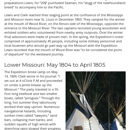
preparations Lewis, for “20$” purchased Seaman, his “dogg of the newfoundland
breed” to accompany him to the Pacific.
Lewis and Clark reached their staging point at the confluence of the Mississippi
and Missouri rivers near St. Louis in December 1803. They camped for the winter
at the mouth of Wood River, on the Illinois side of the Mississippi, opposite the
entrance to the Missouri River. The two captains recruited young woodsmen and
enlisted soldiers who volunteered from nearby army outposts. Over the winter
final selections were made of proven men. In the spring, the Expedition’s roster
comprised of approximately 45 people, including some military personnel and
local boatmen who would go part way up the Missouri with the Expedition.
Lewis recorded that the mouth of Wood River was “to be considered the point
of departure” for the westward journey.
Lower Missouri: May 1804 to April 1805
The Expedition broke camp on May
14, 1804. Clark wrote in his journal: “I
set out at 4 oClock P.M and proceeded
on under a jentle brease up the
Missouri.” The party traveled in a 55-
foot long keelboat and two smaller
boats, called “pirogues.” Through the
long, hot summer they laboriously
worked their way upriver. Numerous
navigational hazards, including
sunken trees called “sawyers,” sand
bars, collapsing river banks, and
sudden squalls of high winds with
drenching rains slowed their progress.