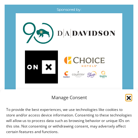
Sponsored by:
Manage Consent
To provide the best experiences, we use technologies like cookies to
store and/or access device information. Consenting to these technologies
will allow us to process data such as browsing behavior or unique IDs on
this site. Not consenting or withdrawing consent, may adversely affect
certain features and functions.