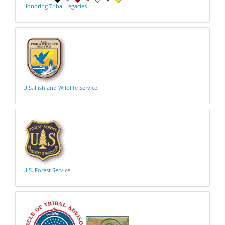
Honoring Tribal Legacies
U.S. Fish and Wildlife Service
U.S. Forest Service