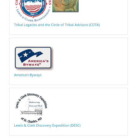
Tribal Legacies and the Circle of Tribal Advisors (COTA)
America’s Byways
Lewis & Clark Discovery Expedition (DESC)