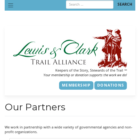
Skip
to
content
Keepers of the Story, Stewards of the Trail
SM
Your membership or donation supports the work we do!
MEMBERSHIP
DONATIONS
Our Partners
We work in partnership with a wide variety of governmental agencies and non-
profit organizations.