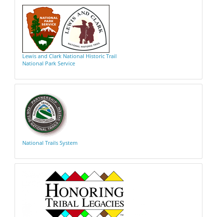
Lewis and Clark National Historic Trail
National Park Service
National Trails System