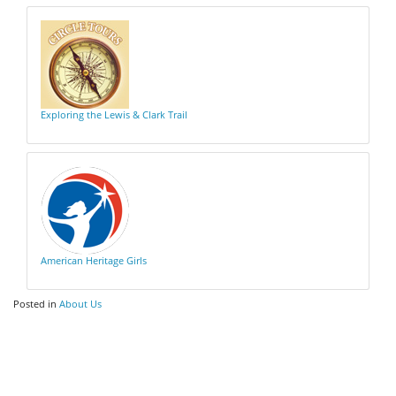
Exploring the Lewis & Clark Trail
American Heritage Girls
Posted in
About Us