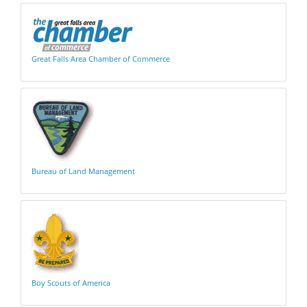
Great Falls Area Chamber of Commerce
Bureau of Land Management
Boy Scouts of America