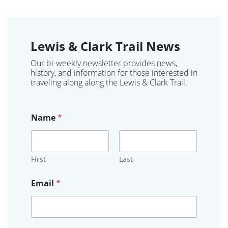
Lewis & Clark Trail News
Our bi-weekly newsletter provides news,
history, and information for those interested in
traveling along along the Lewis & Clark Trail.
Name
*
First
Last
*
Email
*
S
t
a
t
e