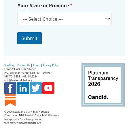
Y
Your State or Province
*
o
u
r
Submit
Site Map
|
Contact Us
|
About
|
Privacy Policy
Lewis & Clark Trail Alliance
P.O. Box 3434 • Great Falls • MT • 59403 •
888.701.3434 • 406.454.1234
info@lewisandclark.org
© 2026
Lewis and Clark Trail Heritage
Foundation
DBA Lewis & Clark Trail Alliance, a
non-profit 501(c)(3) corporation
webmaster@lewisandclark.org