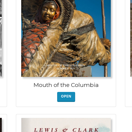
Mouth of the Columbia
OPEN