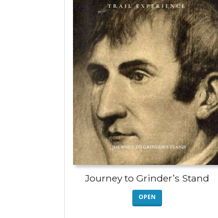
Journey to Grinder’s Stand
OPEN