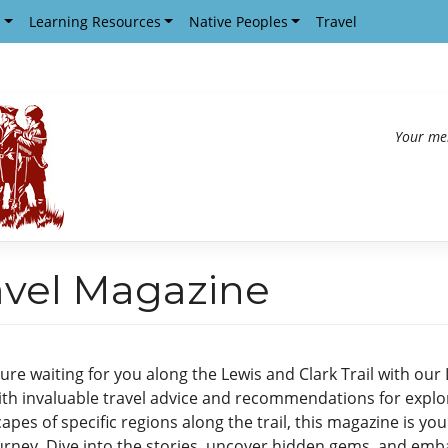
s
Learning Resources
Native Peoples
Travel
Your me
ravel Magazine
re waiting for you along the Lewis and Clark Trail with our 
th invaluable travel advice and recommendations for explor
pes of specific regions along the trail, this magazine is you
urney. Dive into the stories, uncover hidden gems, and emba