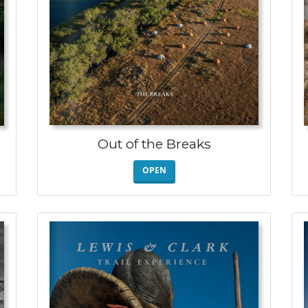
Out of the Breaks
OPEN