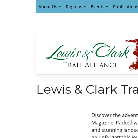
Skip
About Us
Regions
Events
Publication
to
content
Lewis & Clark T
Discover the adventu
Magazine! Packed wi
and stunning landsca
an unforgettable jo