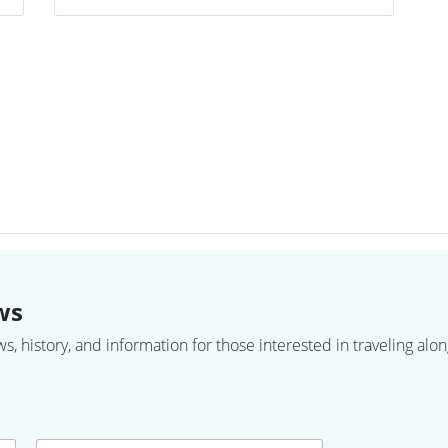
ws
 history, and information for those interested in traveling along