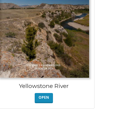
Yellowstone River
OPEN