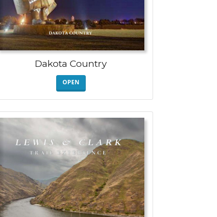
Dakota Country
OPEN