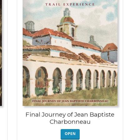
Final Journey of Jean Baptiste
Charbonneau
OPEN