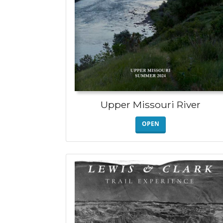
Upper Missouri River
OPEN