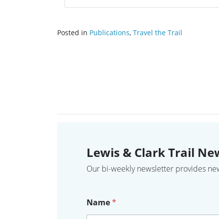
Posted in
Publications
,
Travel the Trail
Lewis & Clark Trail Ne
Our bi-weekly newsletter provides news,
Name
*