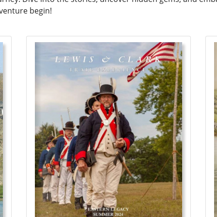
dventure begin!