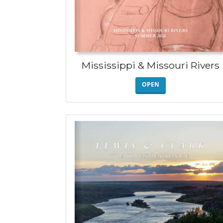
Mississippi & Missouri Rivers
OPEN