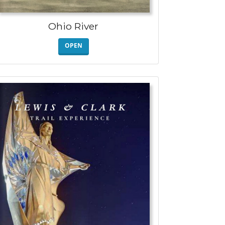
Ohio River
OPEN