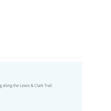
 along the Lewis & Clark Trail.