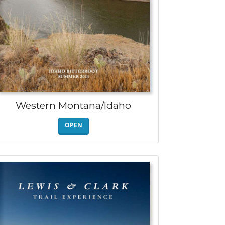
Western Montana/Idaho
OPEN