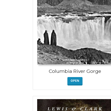
Columbia River Gorge
OPEN