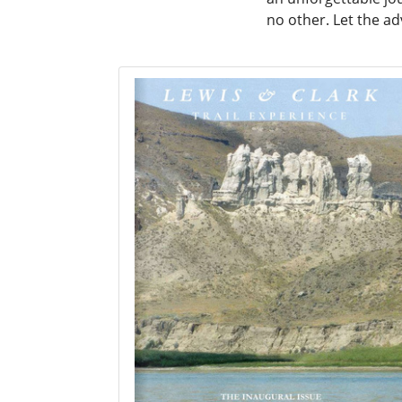
no other. Let the a