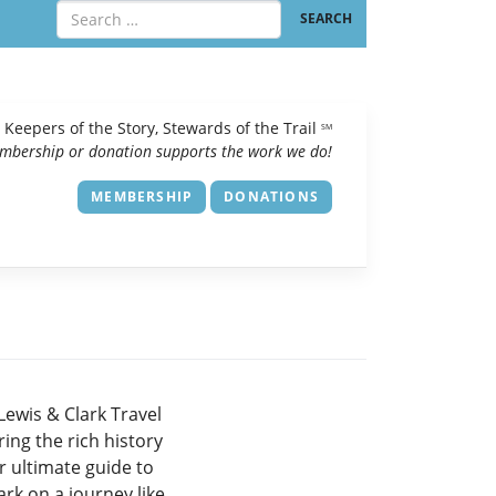
Keepers of the Story, Stewards of the Trail
SM
mbership or donation supports the work we do!
MEMBERSHIP
DONATIONS
Lewis & Clark Travel
ing the rich history
r ultimate guide to
rk on a journey like