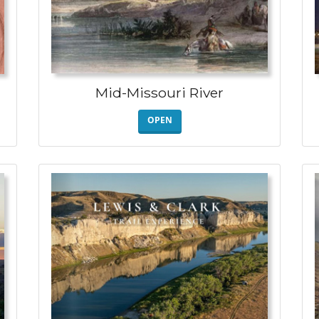
Mid-Missouri River
OPEN