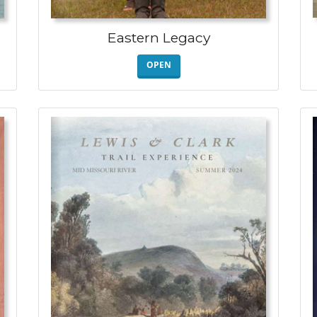
Eastern Legacy
OPEN