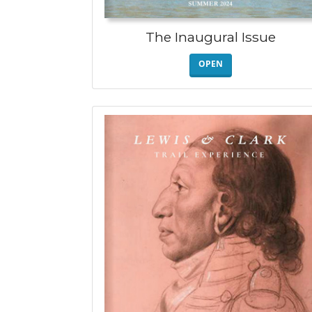
The Inaugural Issue
OPEN