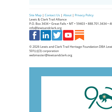
m
a
i
Site Map
|
Contact Us
|
About
|
Privacy Policy
l
Lewis & Clark Trail Alliance
P.O. Box 3434 • Great Falls • MT • 59403 • 888.701.3434 • 
info@lewisandclark.org
© 2026
Lewis and Clark Trail Heritage Foundation
DBA Lewis 
501(c)(3) corporation
webmaster@lewisandclark.org