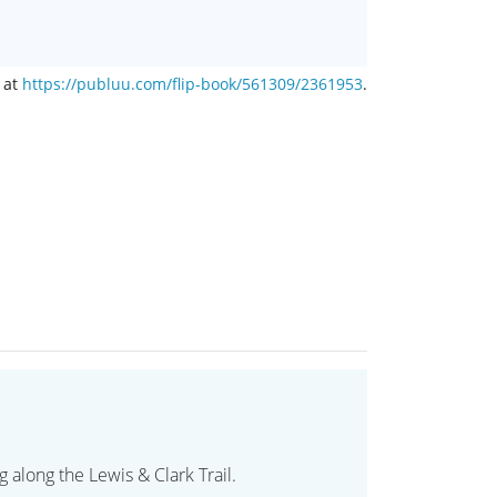
 at
https://publuu.com/flip-book/561309/2361953
.
 along the Lewis & Clark Trail.