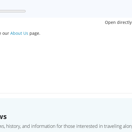
Open directly
ee our
About Us
page.
ws
 history, and information for those interested in traveling along