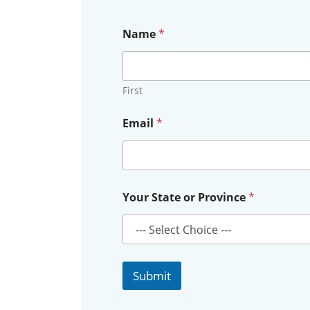
Name
*
First
Email
*
E
Your State or Province
*
m
a
i
l
N
a
Submit
m
e
E