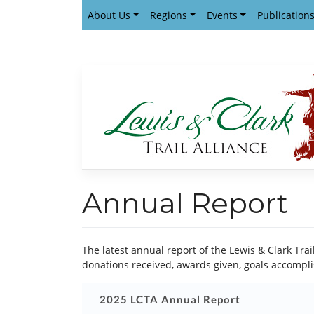
Skip
About Us
Regions
Events
Publication
to
content
Annual Report
The latest annual report of the Lewis & Clark Tra
donations received, awards given, goals accompli