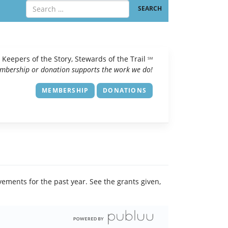
Keepers of the Story, Stewards of the Trail
SM
mbership or donation supports the work we do!
MEMBERSHIP
DONATIONS
vements for the past year. See the grants given,