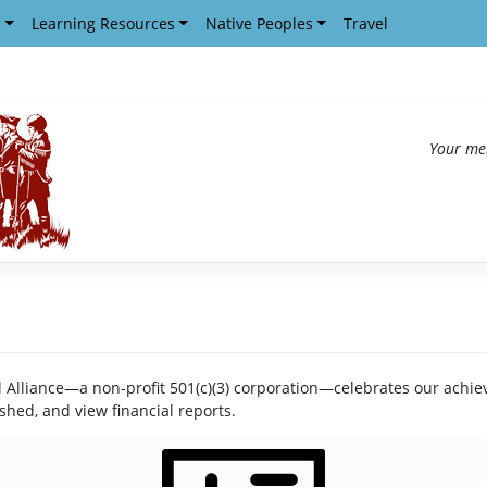
s
Learning Resources
Native Peoples
Travel
Your me
il Alliance—a non-profit 501(c)(3) corporation—celebrates our achie
shed, and view financial reports.