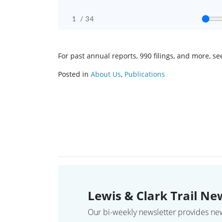
For past annual reports, 990 filings, and more, s
Posted in
About Us
,
Publications
Lewis & Clark Trail Ne
Our bi-weekly newsletter provides news,