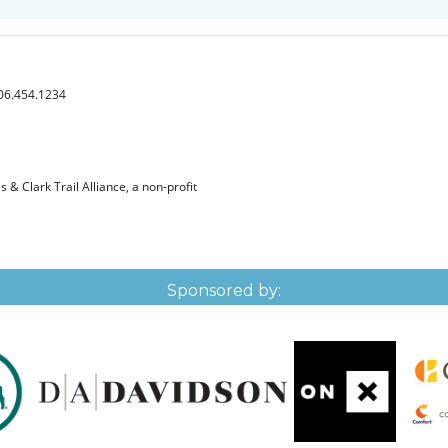
406.454.1234
& Clark Trail Alliance, a non-profit
Sponsored by: