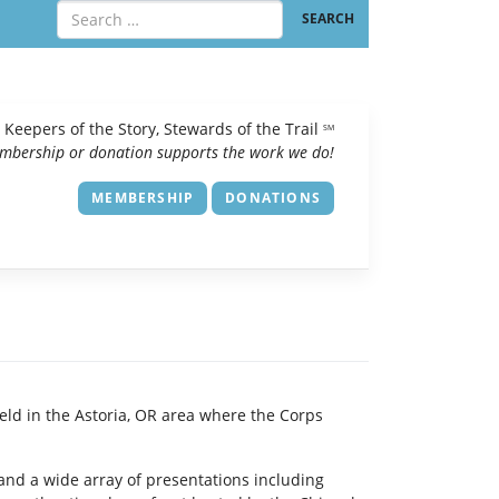
Keepers of the Story, Stewards of the Trail
SM
mbership or donation supports the work we do!
MEMBERSHIP
DONATIONS
ld in the Astoria, OR area where the Corps
p and a wide array of presentations including