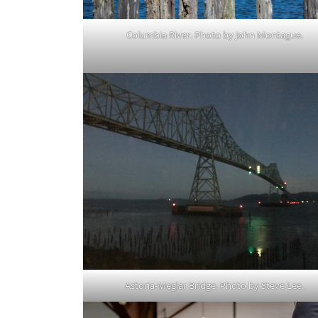
Columbia River. Photo by John Montague.
Astoria-Meglar Bridge. Photo by Steve Lee.