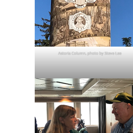
Astoria Column, photo by Steve Lee