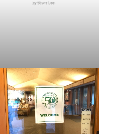
by Steve Lee.