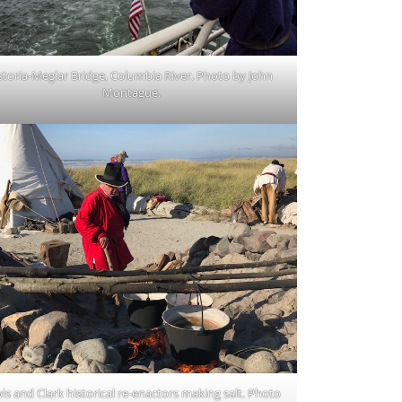
storia-Meglar Bridge, Columbia River. Photo by John
Montague.
is and Clark historical re-enactors making salt. Photo