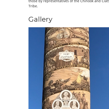
those by representatives of the Chinook and Cla
Tribe.
Gallery