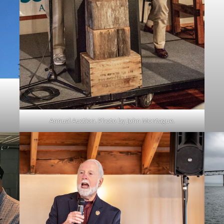
Annual Auction. Photo by John Montague.