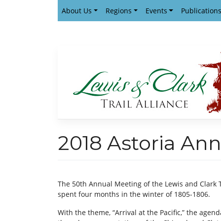
Skip
About Us
Regions
Events
Publication
to
content
2018 Astoria Ann
The 50th Annual Meeting of the Lewis and Clark 
spent four months in the winter of 1805-1806.
With the theme, “Arrival at the Pacific,” the agend