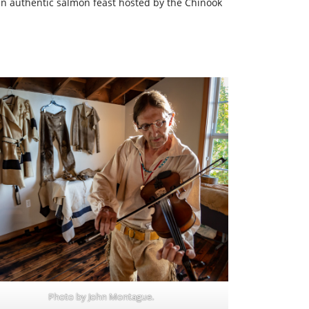
n authentic salmon feast hosted by the Chinook
Photo by John Montague.