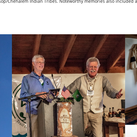
tsop/Chehalem Indian Tribes. Noteworthy memories also included a