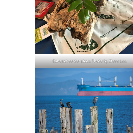
Banquet center piece. Photo by Steve Lee.