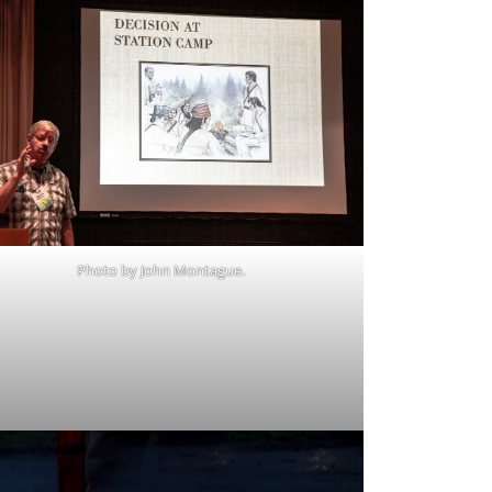
Photo by John Montague.