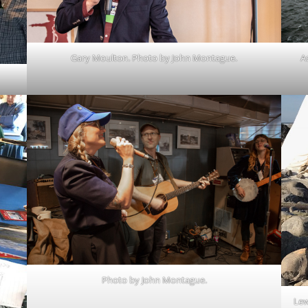
Gary Moulton. Photo by John Montague.
A
Photo by John Montague.
Lew