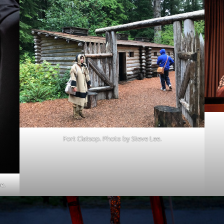
Fort Clatsop. Photo by Steve Lee.
e.