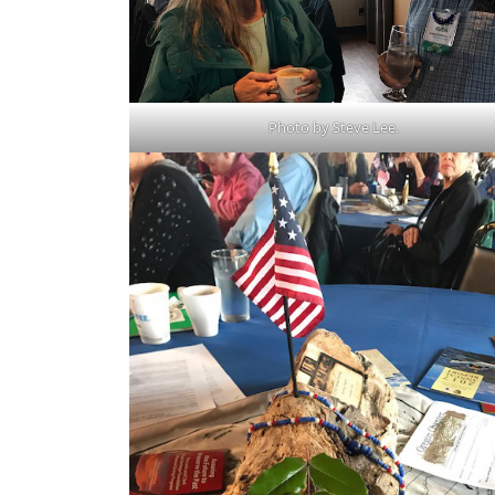
Photo by Steve Lee.