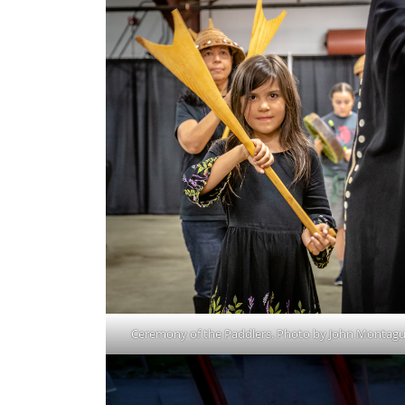
Ceremony of the Paddlers. Photo by John Montagu