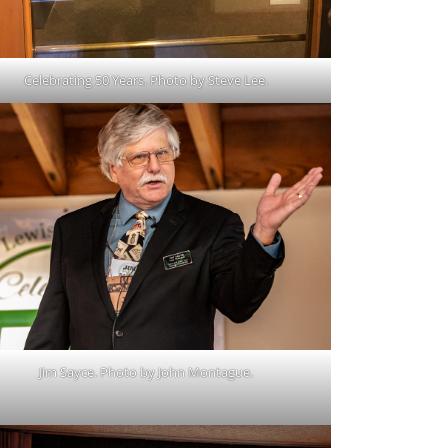
Celebrating 50 Years. Photo by Steve Lee.
Jim Sayce. Photo by John Montague.