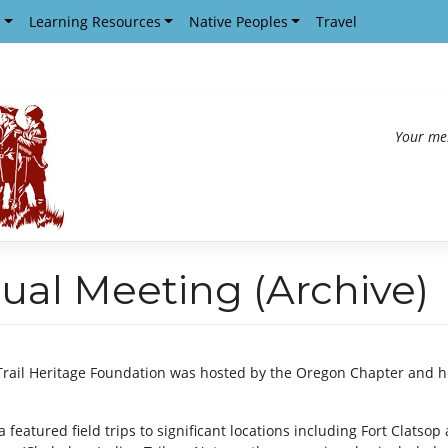
s
Learning Resources
Native Peoples
Travel
Your me
ual Meeting (Archive)
Trail Heritage Foundation was hosted by the Oregon Chapter and he
a featured field trips to significant locations including Fort Clatso