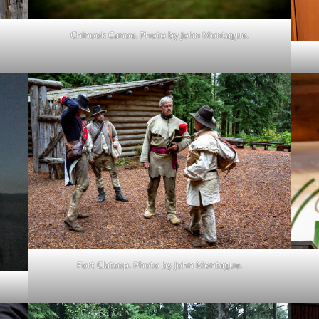
Chinook Canoe. Photo by John Montague.
Fort Clatsop. Photo by John Montague.