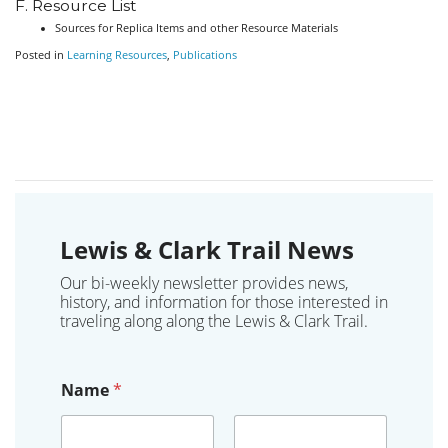
F. Resource List
Sources for Replica Items and other Resource Materials
Posted in
Learning Resources
,
Publications
Lewis & Clark Trail News
Our bi-weekly newsletter provides news,
history, and information for those interested in
traveling along along the Lewis & Clark Trail.
Name
*