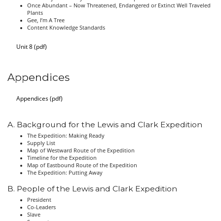
Once Abundant – Now Threatened, Endangered or Extinct Well Traveled
Plants
Gee, I’m A Tree
Content Knowledge Standards
Unit 8 (pdf)
Appendices
Appendices (pdf)
A. Background for the Lewis and Clark Expedition
The Expedition: Making Ready
Supply List
Map of Westward Route of the Expedition
Timeline for the Expedition
Map of Eastbound Route of the Expedition
The Expedition: Putting Away
B. People of the Lewis and Clark Expedition
President
Co-Leaders
Slave