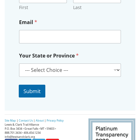
First
Last
o
Email
*
r
*
P
r
o
v
Your State or Province
*
i
n
c
e
Submit
Site Map
|
Contact Us
|
About
|
Privacy Policy
Lewis & Clark Trail Alliance
P.O. Box 3434 • Great Falls • MT • 59403 •
888.701.3434 • 406.454.1234
info@lewisandclark.org