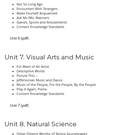
Not So Long Ago
Encounters With Strangers
Make Yourself Acquainted
Ask Mr./Ms. Manners
Games, Sports and Amusements
Content Knowledge Standards
Unit 6 (pdf)
Unit 7. Visual Arts and Music
For Want of An Artist
Descriptive Words
Picture This …
Jeffersonian Music and Dance
Music of the People, For the People, By the People
Play It Again, Pierre
Content Knowledge Standards
Unit 7 (pdf)
Unit 8. Natural Science
Other Objects Worthy of Notice Soundscapes