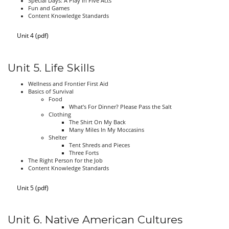
Special Days: A Play in Five Acts
Fun and Games
Content Knowledge Standards
Unit 4 (pdf)
Unit 5. Life Skills
Wellness and Frontier First Aid
Basics of Survival
Food
What’s For Dinner? Please Pass the Salt
Clothing
The Shirt On My Back
Many Miles In My Moccasins
Shelter
Tent Shreds and Pieces
Three Forts
The Right Person for the Job
Content Knowledge Standards
Unit 5 (pdf)
Unit 6. Native American Cultures