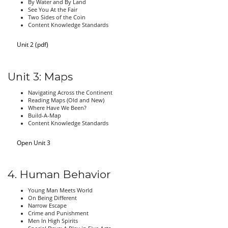
By Water and By Land
See You At the Fair
Two Sides of the Coin
Content Knowledge Standards
Unit 2 (pdf)
Unit 3: Maps
Navigating Across the Continent
Reading Maps (Old and New)
Where Have We Been?
Build-A-Map
Content Knowledge Standards
Open Unit 3
4. Human Behavior
Young Man Meets World
On Being Different
Narrow Escape
Crime and Punishment
Men In High Spirits