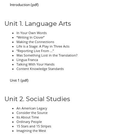
Introduction (pdf)
Unit 1. Language Arts
In Your Own Words
“Writing In Clover”
Making the Connections
Life is a Stage: A Play in Three Acts
“Reporting Live From …”
Was Something Lost in the Translation?
Lingua Franca
Talking With Your Hands
Content Knowledge Standards
Unit 1 (pdf)
Unit 2. Social Studies
An American Legacy
Consider the Source
Its About Time
Ordinary People
15 Stars and 15 Stripes
Imagining the West