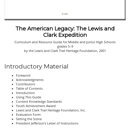
The American Legacy: The Lewis and
Clark Expedition
Curriculum and Resource Guide for Middle and Junior High Schools
grades 5–9
by the Lewis and Clark Trail Heritage Foundation, 2001
Introductory Material
Foreword
Acknowledgments
Contributors
Table of Contents
Introduction
Using This Guide
Content Knowledge Standards
Youth Achievement Award
Lewis and Clark Trail Heritage Foundation, Inc.
Evaluation Form
Setting the Scene
President Jefferson’s Letter of Instructions