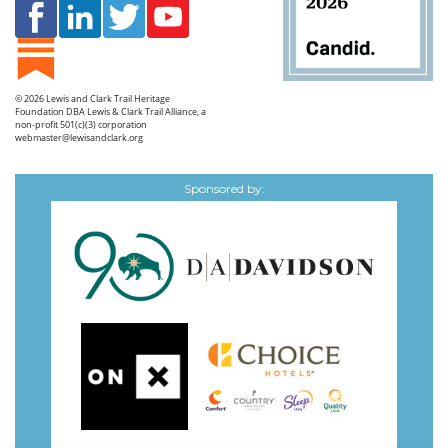
© 2026
Lewis and Clark Trail Heritage
Foundation
DBA Lewis & Clark Trail Alliance, a
non-profit 501(c)(3) corporation
webmaster@lewisandclark.org
Sponsored by: