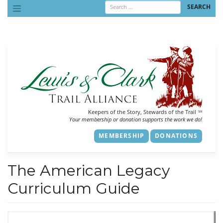
Skip
to
content
Keepers of the Story, Stewards of the Trail
SM
Your membership or donation supports the work we do!
MEMBERSHIP
DONATIONS
The American Legacy
Curriculum Guide