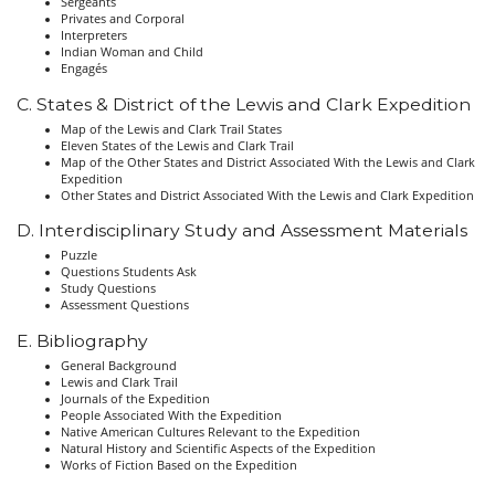
Sergeants
Privates and Corporal
Interpreters
Indian Woman and Child
Engagés
C. States & District of the Lewis and Clark Expedition
Map of the Lewis and Clark Trail States
Eleven States of the Lewis and Clark Trail
Map of the Other States and District Associated With the Lewis and Clark
Expedition
Other States and District Associated With the Lewis and Clark Expedition
D. Interdisciplinary Study and Assessment Materials
Puzzle
Questions Students Ask
Study Questions
Assessment Questions
E. Bibliography
General Background
Lewis and Clark Trail
Journals of the Expedition
People Associated With the Expedition
Native American Cultures Relevant to the Expedition
Natural History and Scientific Aspects of the Expedition
Works of Fiction Based on the Expedition